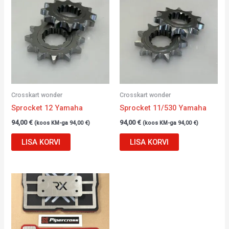
Crosskart wonder
Crosskart wonder
Sprocket 12 Yamaha
Sprocket 11/530 Yamaha
94,00
€
94,00
€
(koos KM-ga
94,00
€
)
(koos KM-ga
94,00
€
)
LISA KORVI
LISA KORVI