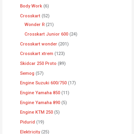
Body Work
6
Crosskart
52
Wonder R
21
Crosskart Junior 600
24
Crosskart wonder
201
Crosskart xtrem
123
Skidcar 250 Proto
89
Semog
57
Engine Suzuki 600/750
17
Engine Yamaha 850
11
Engine Yamaha 890
5
Engine KTM 250
5
Pidurid
19
Elektricity
25