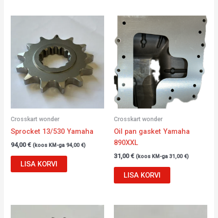
Crosskart wonder
Crosskart wonder
Sprocket 13/530 Yamaha
Oil pan gasket Yamaha
890XXL
94,00
€
(koos KM-ga
94,00
€
)
31,00
€
(koos KM-ga
31,00
€
)
LISA KORVI
LISA KORVI