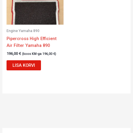
Engine Yamaha 890
Pipercross High Efficient
Air Filter Yamaha 890
196,00
€
(koos KM-ga
196,00
€
)
LISA KORVI