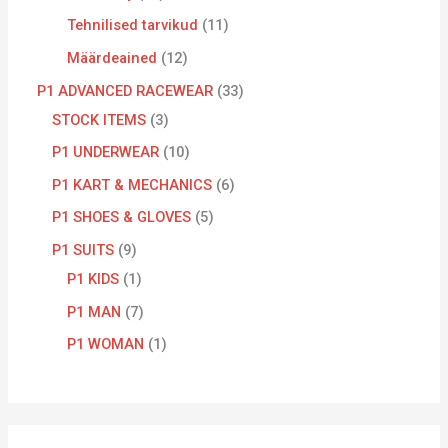
Tehnilised tarvikud
11
Määrdeained
12
P1 ADVANCED RACEWEAR
33
STOCK ITEMS
3
P1 UNDERWEAR
10
P1 KART & MECHANICS
6
P1 SHOES & GLOVES
5
P1 SUITS
9
P1 KIDS
1
P1 MAN
7
P1 WOMAN
1