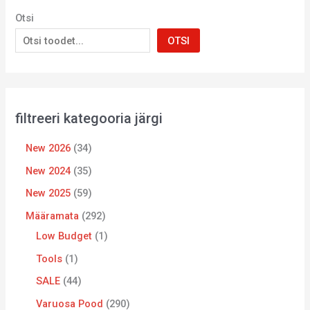
Otsi
OTSI
filtreeri kategooria järgi
New 2026
34
New 2024
35
New 2025
59
Määramata
292
Low Budget
1
Tools
1
SALE
44
Varuosa Pood
290