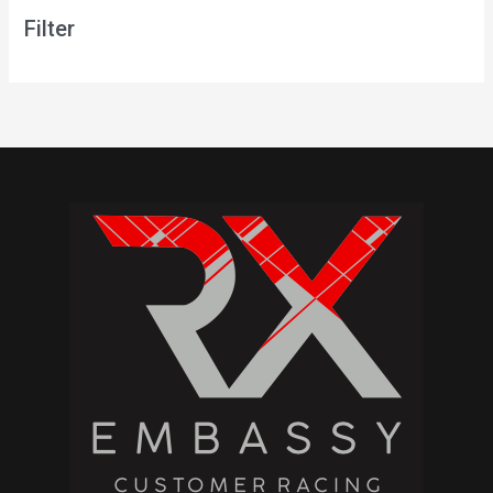
Filter