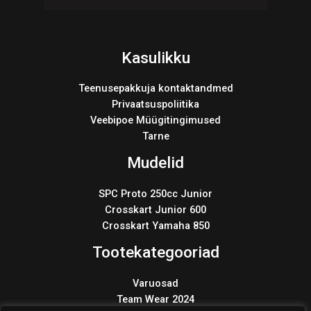
Kasulikku
Teenusepakkuja kontaktandmed
Privaatsuspoliitika
Veebipoe Müügitingimused
Tarne
Mudelid
SPC Proto 250cc Junior
Crosskart Junior 600
Crosskart Yamaha 850
Tootekategooriad
Varuosad
Team Wear 2024