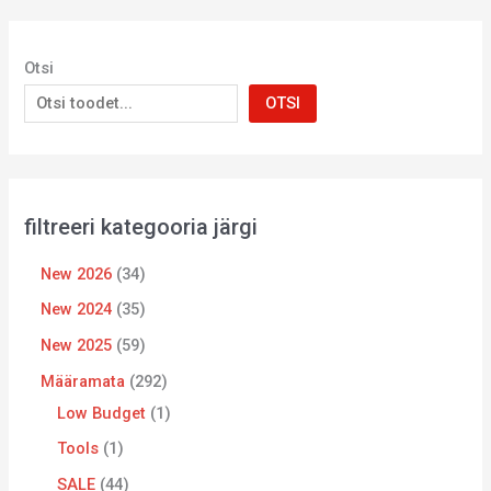
Otsi
OTSI
filtreeri kategooria järgi
New 2026
34
New 2024
35
New 2025
59
Määramata
292
Low Budget
1
Tools
1
SALE
44