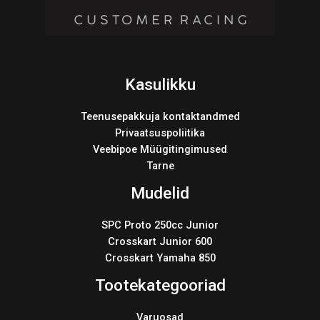
Kasulikku
Teenusepakkuja kontaktandmed
Privaatsuspoliitika
Veebipoe Müügitingimused
Tarne
Mudelid
SPC Proto 250cc Junior
Crosskart Junior 600
Crosskart Yamaha 850
Tootekategooriad
Varuosad