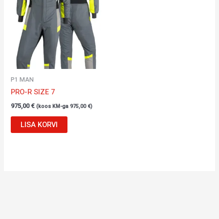
P1 MAN
PRO-R SIZE 7
975,00
€
(koos KM-ga
975,00
€
)
LISA KORVI