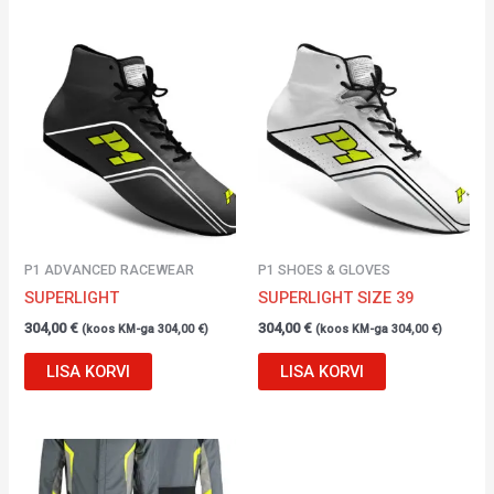
P1 ADVANCED RACEWEAR
P1 SHOES & GLOVES
SUPERLIGHT
SUPERLIGHT SIZE 39
304,00
€
304,00
€
(koos KM-ga
304,00
€
)
(koos KM-ga
304,00
€
)
LISA KORVI
LISA KORVI