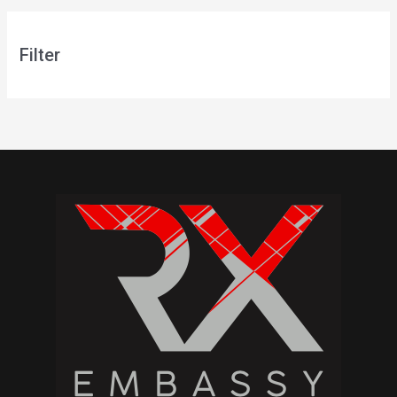
Filter