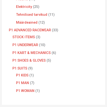
Elektricity
25
Tehnilised tarvikud
11
Määrdeained
12
P1 ADVANCED RACEWEAR
33
STOCK ITEMS
3
P1 UNDERWEAR
10
P1 KART & MECHANICS
6
P1 SHOES & GLOVES
5
P1 SUITS
9
P1 KIDS
1
P1 MAN
7
P1 WOMAN
1