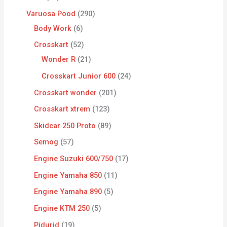
Varuosa Pood
290
Body Work
6
Crosskart
52
Wonder R
21
Crosskart Junior 600
24
Crosskart wonder
201
Crosskart xtrem
123
Skidcar 250 Proto
89
Semog
57
Engine Suzuki 600/750
17
Engine Yamaha 850
11
Engine Yamaha 890
5
Engine KTM 250
5
Pidurid
19