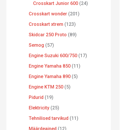
Crosskart Junior 600
24
Crosskart wonder
201
Crosskart xtrem
123
Skidcar 250 Proto
89
Semog
57
Engine Suzuki 600/750
17
Engine Yamaha 850
11
Engine Yamaha 890
5
Engine KTM 250
5
Pidurid
19
Elektricity
25
Tehnilised tarvikud
11
Määrdeained
12