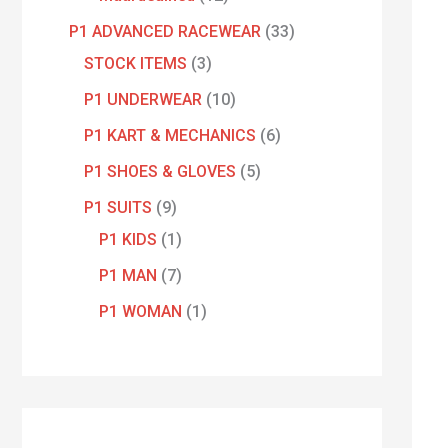
P1 ADVANCED RACEWEAR
33
STOCK ITEMS
3
P1 UNDERWEAR
10
P1 KART & MECHANICS
6
P1 SHOES & GLOVES
5
P1 SUITS
9
P1 KIDS
1
P1 MAN
7
P1 WOMAN
1