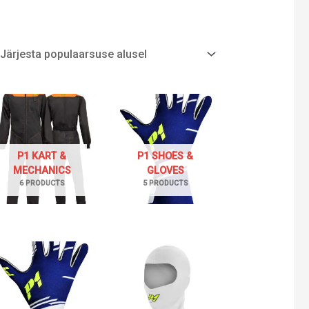
P1 KART &
P1 SHOES &
MECHANICS
GLOVES
6 PRODUCTS
5 PRODUCTS