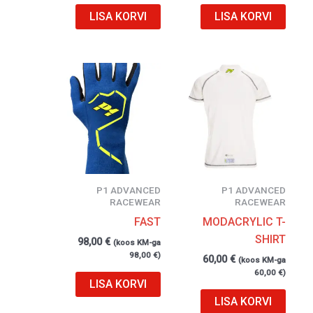
LISA KORVI
LISA KORVI
P1 ADVANCED
P1 ADVANCED
RACEWEAR
RACEWEAR
FAST
MODACRYLIC T-
SHIRT
98,00
€
(koos KM-ga
98,00
€
)
60,00
€
(koos KM-ga
60,00
€
)
LISA KORVI
LISA KORVI