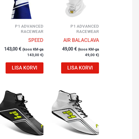
P1 ADVANCED
P1 ADVANCED
RACEWEAR
RACEWEAR
SPEED
AIR BALACLAVA
143,00
€
49,00
€
(koos KM-ga
(koos KM-ga
143,00
€
)
49,00
€
)
LISA KORVI
LISA KORVI