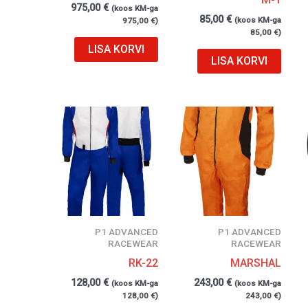
975,00
€
(koos KM-ga
85,00
€
(koos KM-ga
975,00
€
)
85,00
€
)
LISA KORVI
LISA KORVI
P1 ADVANCED
P1 ADVANCED
RACEWEAR
RACEWEAR
RK-22
MARSHAL
128,00
€
243,00
€
(koos KM-ga
(koos KM-ga
128,00
€
)
243,00
€
)