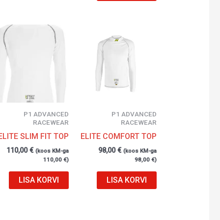
P1 ADVANCED
P1 ADVANCED
RACEWEAR
RACEWEAR
ELITE SLIM FIT TOP
ELITE COMFORT TOP
110,00
€
98,00
€
(koos KM-ga
(koos KM-ga
110,00
€
)
98,00
€
)
LISA KORVI
LISA KORVI