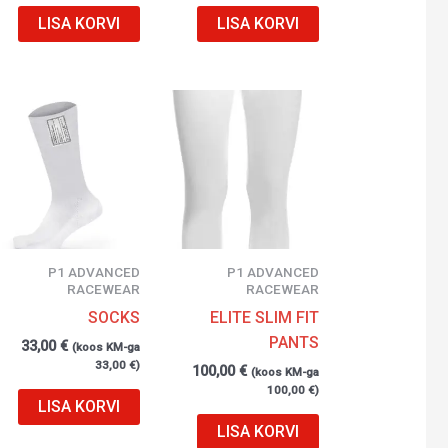
LISA KORVI
LISA KORVI
P1 ADVANCED
P1 ADVANCED
RACEWEAR
RACEWEAR
SOCKS
ELITE SLIM FIT
PANTS
33,00
€
(koos KM-ga
33,00
€
)
100,00
€
(koos KM-ga
100,00
€
)
LISA KORVI
LISA KORVI