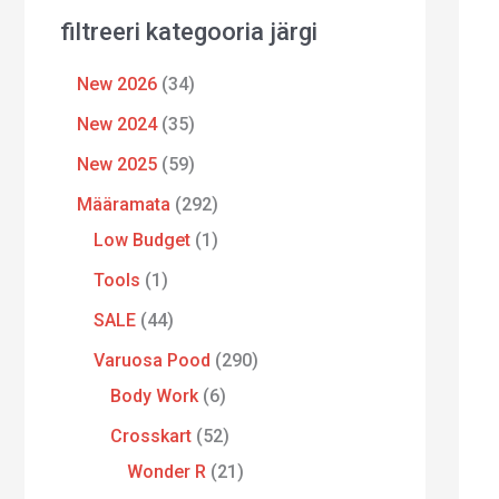
filtreeri kategooria järgi
New 2026
34
New 2024
35
New 2025
59
Määramata
292
Low Budget
1
Tools
1
SALE
44
Varuosa Pood
290
Body Work
6
Crosskart
52
Wonder R
21