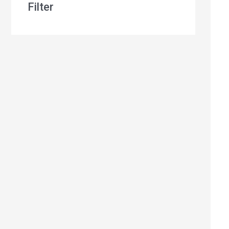
Filter