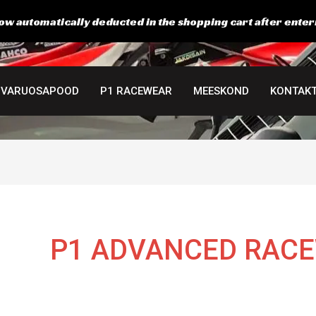
ow automatically deducted in the shopping cart after enter
Sorted
by
popularity
VARUOSAPOOD
P1 RACEWEAR
MEESKOND
KONTAK
P1 ADVANCED RAC