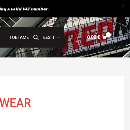
X
ing a valid VAT number.
0,00
€
T
TOETAME
EESTI
EWEAR