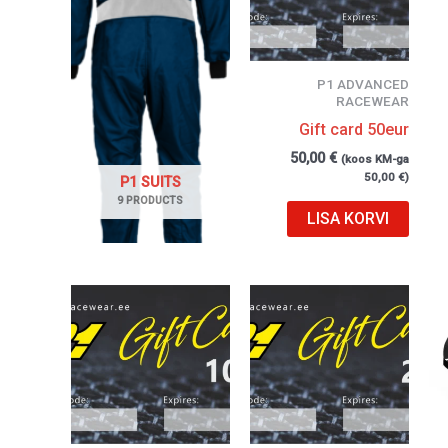
P1 ADVANCED
RACEWEAR
Gift card 50eur
50,00
€
(koos KM-ga
50,00
€
)
P1 SUITS
9 PRODUCTS
LISA KORVI