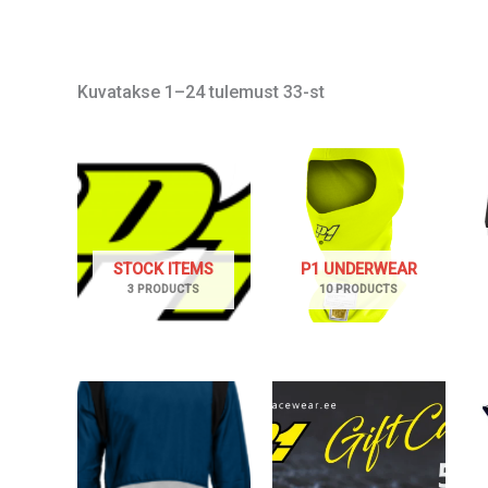
Kuvatakse 1–24 tulemust 33-st
STOCK ITEMS
P1 UNDERWEAR
3 PRODUCTS
10 PRODUCTS