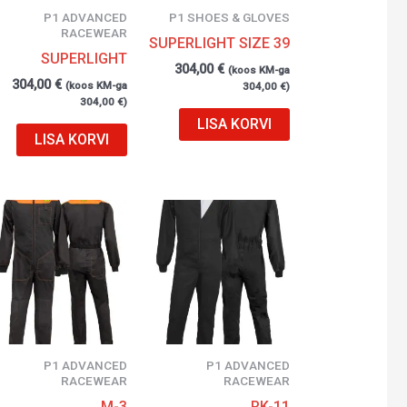
P1 ADVANCED
P1 SHOES & GLOVES
RACEWEAR
SUPERLIGHT SIZE 39
SUPERLIGHT
304,00
€
(koos KM-ga
304,00
€
(koos KM-ga
304,00
€
)
304,00
€
)
LISA KORVI
LISA KORVI
P1 ADVANCED
P1 ADVANCED
RACEWEAR
RACEWEAR
M-3
RK-11