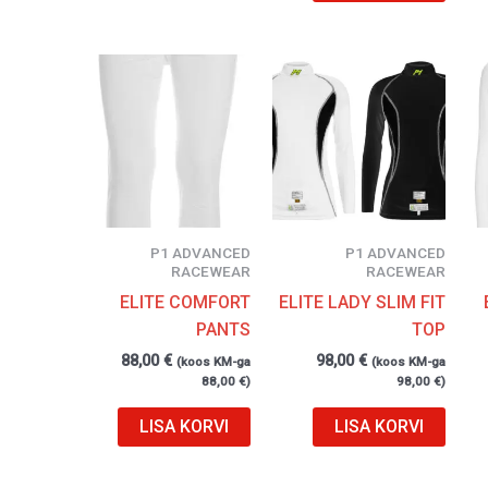
P1 ADVANCED
P1 ADVANCED
RACEWEAR
RACEWEAR
ELITE COMFORT
ELITE LADY SLIM FIT
PANTS
TOP
88,00
€
98,00
€
(koos KM-ga
(koos KM-ga
88,00
€
)
98,00
€
)
LISA KORVI
LISA KORVI