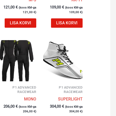
121,00
€
109,00
€
(koos KM-ga
(koos KM-ga
121,00
€
)
109,00
€
)
LISA KORVI
LISA KORVI
P1 ADVANCED
P1 ADVANCED
RACEWEAR
RACEWEAR
MONO
SUPERLIGHT
206,00
€
304,00
€
(koos KM-ga
(koos KM-ga
206,00
€
)
304,00
€
)