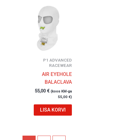
P1 ADVANCED
RACEWEAR
AIR EYEHOLE
BALACLAVA
55,00
€
(koos KM-ga
55,00
€
)
LISA KORVI