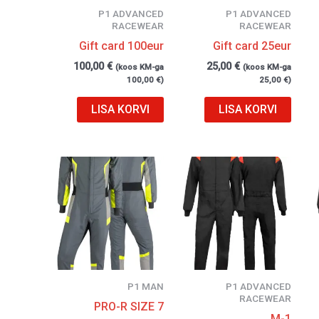
P1 ADVANCED
P1 ADVANCED
RACEWEAR
RACEWEAR
Gift card 100eur
Gift card 25eur
100,00
€
25,00
€
(koos KM-ga
(koos KM-ga
100,00
€
)
25,00
€
)
LISA KORVI
LISA KORVI
P1 MAN
P1 ADVANCED
RACEWEAR
PRO-R SIZE 7
M-1