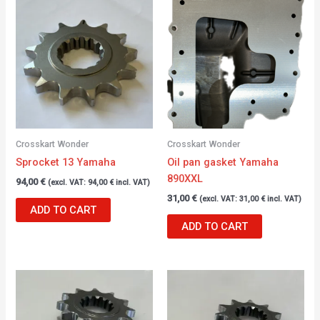
Crosskart Wonder
Crosskart Wonder
Sprocket 13 Yamaha
Oil pan gasket Yamaha
890XXL
94,00
€
(excl. VAT:
94,00
€
incl. VAT)
31,00
€
(excl. VAT:
31,00
€
incl. VAT)
ADD TO CART
ADD TO CART