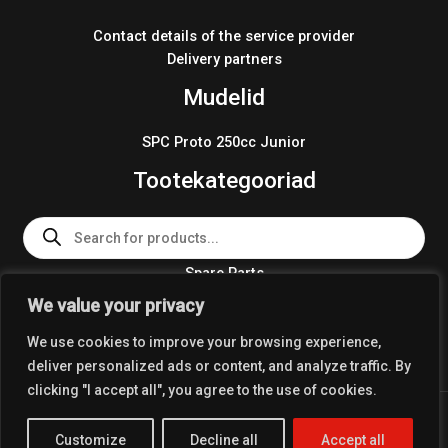
Contact details of the service provider
Delivery partners
Mudelid
SPC Proto 250cc Junior
Tootekategooriad
Products
search
Spare Parts
Team Wear 2024
We value your privacy
Crosskart KIT 2024
We use cookies to improve your browsing experience,
deliver personalized ads or content, and analyze traffic. By
clicking "I accept all", you agree to the use of cookies.
Copyright © 2026 Coolest Crosskart Shop
Customize
Decline all
Accept all