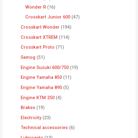
Wonder R
16
Crosskart Junior 600
47
Crosskart Wonder
194
Crosskart XTREM
114
Crosskart Proto
71
Semog
51
Engine Suzuki 600/750
19
Engine Yamaha 850
11
Engine Yamaha 890
5
Engine KTM 250
4
Brakes
19
Electricity
23
Technical accessories
6
Lubricants
13