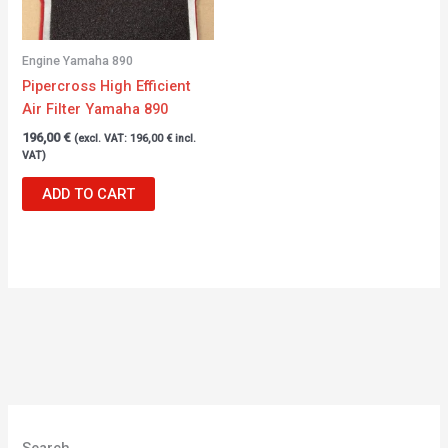
Engine Yamaha 890
Pipercross High Efficient
Air Filter Yamaha 890
196,00
€
(excl. VAT:
196,00
€
incl.
VAT)
ADD TO CART