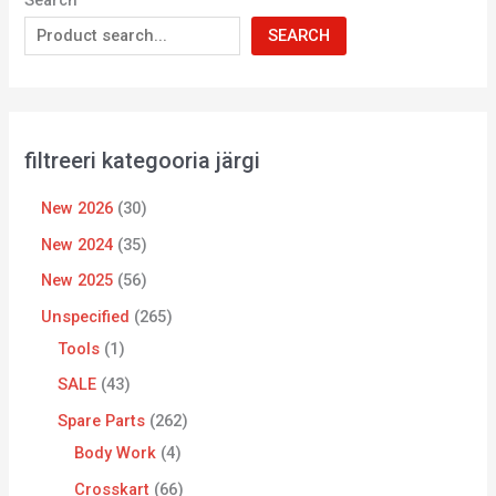
Search
SEARCH
filtreeri kategooria järgi
New 2026
30
New 2024
35
New 2025
56
Unspecified
265
Tools
1
SALE
43
Spare Parts
262
Body Work
4
Crosskart
66