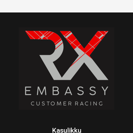
Kasulikku