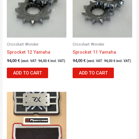
Crosskart Wonder
Crosskart Wonder
Sprocket 12 Yamaha
Sprocket 11 Yamaha
94,00
€
94,00
€
(excl. VAT:
94,00
€
incl. VAT)
(excl. VAT:
94,00
€
incl. VAT)
ADD TO CART
ADD TO CART