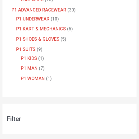
P1 ADVANCED RACEWEAR
30
P1 UNDERWEAR
10
P1 KART & MECHANICS
6
P1 SHOES & GLOVES
5
P1 SUITS
9
P1 KIDS
1
P1 MAN
7
P1 WOMAN
1
Filter