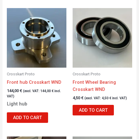
Crosskart Proto
Crosskart Proto
Front hub Crosskart WND
Front Wheel Bearing
Crosskart WND
144,00
€
(excl. VAT:
144,00
€
incl.
VAT)
4,50
€
(excl. VAT:
4,50
€
incl. VAT)
Light hub
ADD TO CART
ADD TO CART