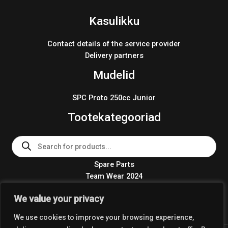
Kasulikku
Contact details of the service provider
Delivery partners
Mudelid
SPC Proto 250cc Junior
Tootekategooriad
Products
search
Spare Parts
Team Wear 2024
Crosskart KIT 2024
We value your privacy
We use cookies to improve your browsing experience,