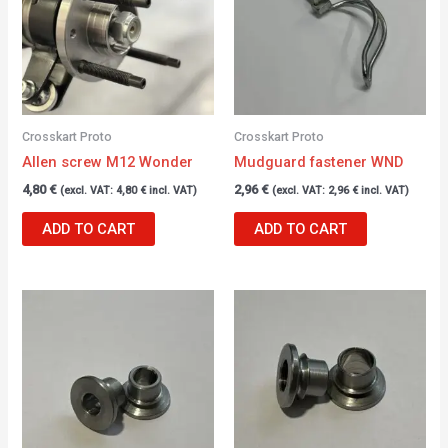
Crosskart Proto
Crosskart Proto
Allen screw M12 Wonder
Mudguard fastener WND
4,80
€
2,96
€
(excl. VAT:
4,80
€
incl. VAT)
(excl. VAT:
2,96
€
incl. VAT)
ADD TO CART
ADD TO CART