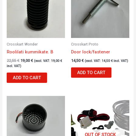
Crosskart Wonder
Crosskart Proto
Roolilati kummikate. B
Door lock/fastener
22,55
€
19,00
€
14,50
€
(excl. VAT:
19,00
€
(excl. VAT:
14,50
€
incl. VAT)
incl. VAT)
ADD TO CART
ADD TO CART
OUT OF STOCK