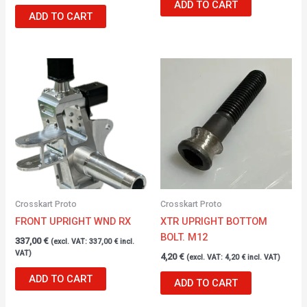
ADD TO CART
ADD TO CART
Crosskart Proto
Crosskart Proto
FRONT UPRIGHT WND RX
XTR UPRIGHT BOTTOM
BOLT. M12
337,00
€
(excl. VAT:
337,00
€
incl.
VAT)
4,20
€
(excl. VAT:
4,20
€
incl. VAT)
ADD TO CART
ADD TO CART