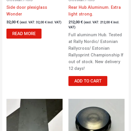
Side door plexiglass
Rear Hub Aluminum. Extra
Wonder
light strong.
32,00
€
212,00
€
(excl. VAT:
32,00
€
incl. VAT)
(excl. VAT:
212,00
€
incl.
VAT)
READ MORE
Full aluminum Hub. Tested
at Rally Nordic/ Estonian
Rallycross/ Estonian
Rallysprint Championship If
out of stock. New delivery
12 days!
ADD TO CART