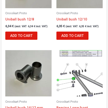
Crosskart Proto
Crosskart Proto
Uniball bush 12/8
Uniball bush 12/10
6,34
€
6,35
€
(excl. VAT:
6,34
€
incl. VAT)
(excl. VAT:
6,35
€
incl. VAT)
ADD TO CART
ADD TO CART
Crosskart Proto
Crosskart Proto
Uniball buch 14/12 mm
Bearing Lowe front