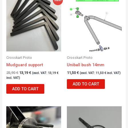
price
price
was:
is:
25,90 €.
13,19 €.
Crosskart Proto
Crosskart Proto
Mudguard support
Uniball bush 14mm
25,90
€
13,19
€
11,50
€
(excl. VAT:
13,19
€
(excl. VAT:
11,50
€
incl. VAT)
incl. VAT)
ADD TO CART
ADD TO CART