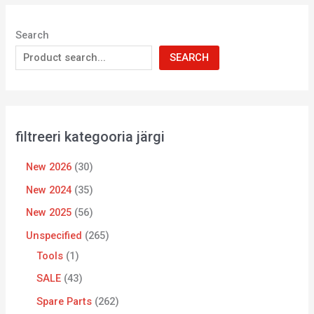
Search
SEARCH
filtreeri kategooria järgi
New 2026
30
New 2024
35
New 2025
56
Unspecified
265
Tools
1
SALE
43
Spare Parts
262