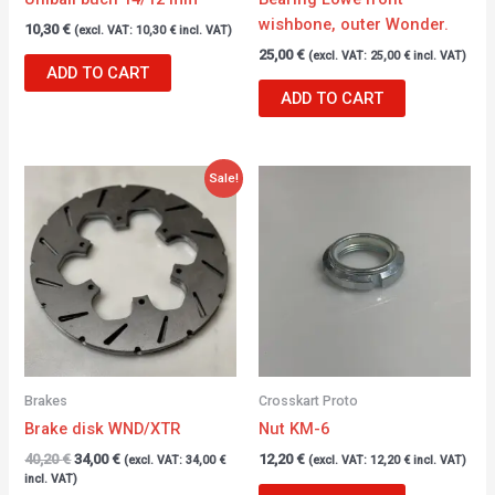
wishbone, outer Wonder.
10,30
€
(excl. VAT:
10,30
€
incl. VAT)
25,00
€
(excl. VAT:
25,00
€
incl. VAT)
ADD TO CART
ADD TO CART
Original
Current
Sale!
price
price
was:
is:
40,20 €.
34,00 €.
Brakes
Crosskart Proto
Brake disk WND/XTR
Nut KM-6
40,20
€
34,00
€
12,20
€
(excl. VAT:
34,00
€
(excl. VAT:
12,20
€
incl. VAT)
incl. VAT)