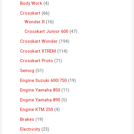
Body Work
4
Crosskart
66
Wonder R
16
Crosskart Junior 600
47
Crosskart Wonder
194
Crosskart XTREM
114
Crosskart Proto
71
Semog
51
Engine Suzuki 600/750
19
Engine Yamaha 850
11
Engine Yamaha 890
5
Engine KTM 250
4
Brakes
19
Electricity
23