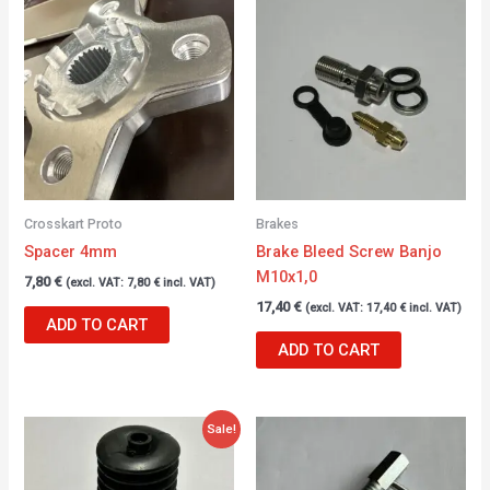
Crosskart Proto
Brakes
Spacer 4mm
Brake Bleed Screw Banjo
M10x1,0
7,80
€
(excl. VAT:
7,80
€
incl. VAT)
17,40
€
(excl. VAT:
17,40
€
incl. VAT)
ADD TO CART
ADD TO CART
Original
Current
Sale!
price
price
was:
is:
22,55 €.
19,00 €.