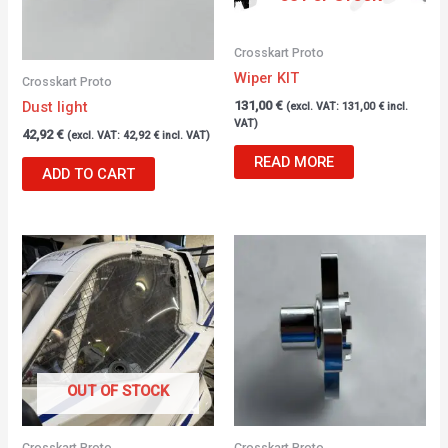
Crosskart Proto
Wiper KIT
Crosskart Proto
Dust light
131,00
€
(excl. VAT:
131,00
€
incl.
VAT)
42,92
€
(excl. VAT:
42,92
€
incl. VAT)
READ MORE
ADD TO CART
OUT OF STOCK
Crosskart Proto
Crosskart Proto