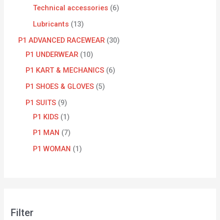
Technical accessories
6
Lubricants
13
P1 ADVANCED RACEWEAR
30
P1 UNDERWEAR
10
P1 KART & MECHANICS
6
P1 SHOES & GLOVES
5
P1 SUITS
9
P1 KIDS
1
P1 MAN
7
P1 WOMAN
1
Filter