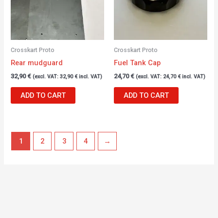
Crosskart Proto
Crosskart Proto
Rear mudguard
Fuel Tank Cap
32,90
€
24,70
€
(excl. VAT:
32,90
€
incl. VAT)
(excl. VAT:
24,70
€
incl. VAT)
ADD TO CART
ADD TO CART
1
2
3
4
→