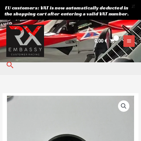
X
EU customers: VAT is now automatically deducted in
the shopping cart after entering a valid VAT number.
Skip
to
content
0,00
€
Search
Dust
light
quantity