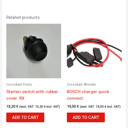
Related products
Crosskart Proto
Crosskart Wonder
Starteri switch with rubber
BOSCH charger quick
cover. RX
connect.
13,20
€
19,30
€
(excl. VAT:
13,20
€
incl. VAT)
(excl. VAT:
19,30
€
incl. VAT)
ADD TO CART
ADD TO CART