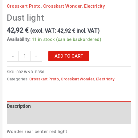
Crosskart Proto
,
Crosskart Wonder
,
Electricity
Dust light
42,92
€
(excl. VAT:
42,92
€
incl. VAT)
Availability:
11 in stock (can be backordered)
-
+
ADD TO CART
SKU:
002.WND-P356
Categories:
Crosskart Proto
,
Crosskart Wonder
,
Electricity
Description
Additional information
Wonder rear center red light