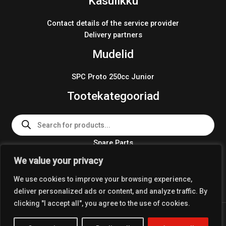
Kasulikku
Contact details of the service provider
Delivery partners
Mudelid
SPC Proto 250cc Junior
Tootekategooriad
Products
search
Spare Parts
Team Wear 2024
We value your privacy
Crosskart KIT 2024
We use cookies to improve your browsing experience,
deliver personalized ads or content, and analyze traffic. By
clicking "I accept all", you agree to the use of cookies.
Copyright © 2026 Coolest Crosskart Shop