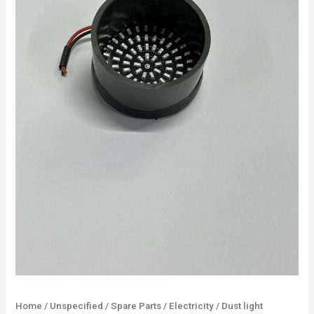
Home
/
Unspecified
/
Spare Parts
/
Electricity
/ Dust light