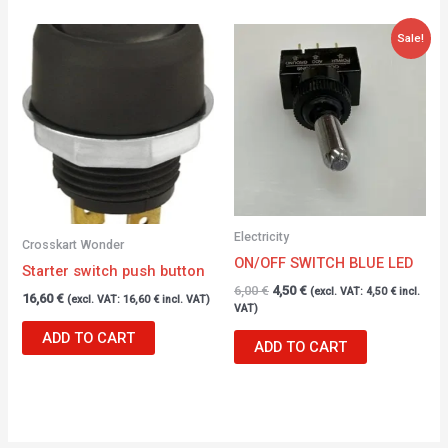
Original
Current
Sale!
price
price
was:
is:
6,00 €.
4,50 €.
Electricity
Crosskart Wonder
ON/OFF SWITCH BLUE LED
Starter switch push button
6,00
€
4,50
€
(excl. VAT:
4,50
€
incl.
16,60
€
(excl. VAT:
16,60
€
incl. VAT)
VAT)
ADD TO CART
ADD TO CART