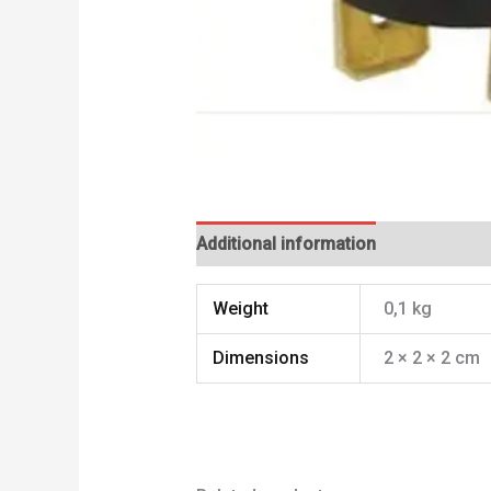
Additional information
Weight
0,1 kg
Dimensions
2 × 2 × 2 cm