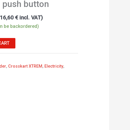
h push button
16,60
€
incl. VAT)
an be backordered)
CART
der
,
Crosskart XTREM
,
Electricity
,