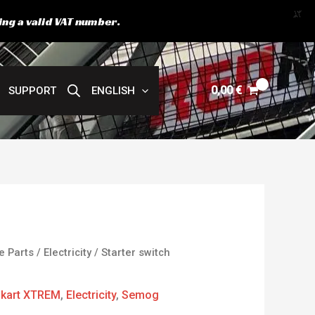
X
ing a valid VAT number.
0,00
€
SUPPORT
ENGLISH
e Parts
/
Electricity
/ Starter switch
kart XTREM
,
Electricity
,
Semog