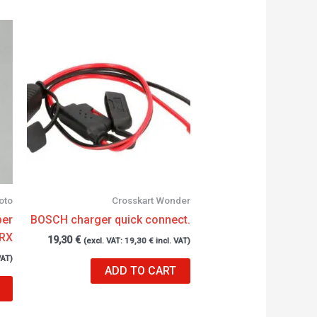
oto
Crosskart Wonder
ber
BOSCH charger quick connect.
 RX
19,30
€
(excl. VAT:
19,30
€
incl. VAT)
VAT)
ADD TO CART