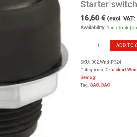
Starter switc
quantity
16,60
€
(excl. VAT:
Availability:
1 in stock (c
ADD TO 
SKU:
002.Wnd-P324
Categories:
Crosskart Won
Semog
Tag:
BAO
,
BAO