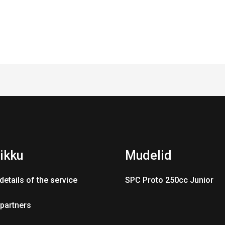
ikku
Mudelid
details of the service
SPC Proto 250cc Junior
 partners