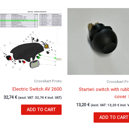
Crosskart Proto
Crosskart Pr
Electric Switch AV 2600
Starteri switch with rub
cover.
32,74
€
(excl. VAT:
32,74
€
incl. VAT)
13,20
€
(excl. VAT:
13,20
€
incl. 
ADD TO CART
ADD TO CART