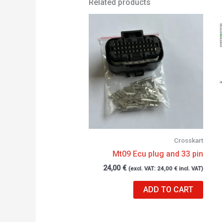
Related products
Crosskart
Mt09 Ecu plug and 33 pin
24,00
€
(excl. VAT:
24,00
€
incl. VAT)
ADD TO CART