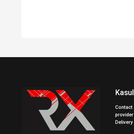
Kasul
Contact 
provider
Delivery