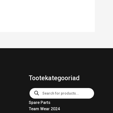
Tootekategooriad
Products
search
Spare Parts
Team Wear 2024