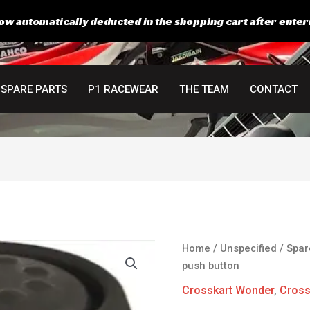
ow automatically deducted in the shopping cart after enter
SPARE PARTS
P1 RACEWEAR
THE TEAM
CONTACT
Starter
Home
/
Unspecified
/
Spar
switch
push button
push
Crosskart Wonder
,
Cross
button