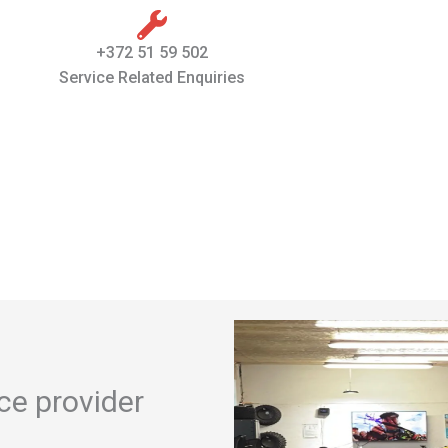
+372 51 59 502
Service Related Enquiries
ice provider