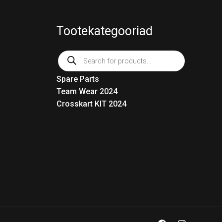
Tootekategooriad
Products
search
Spare Parts
Team Wear 2024
Crosskart KIT 2024