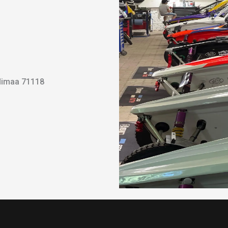
ndimaa 71118