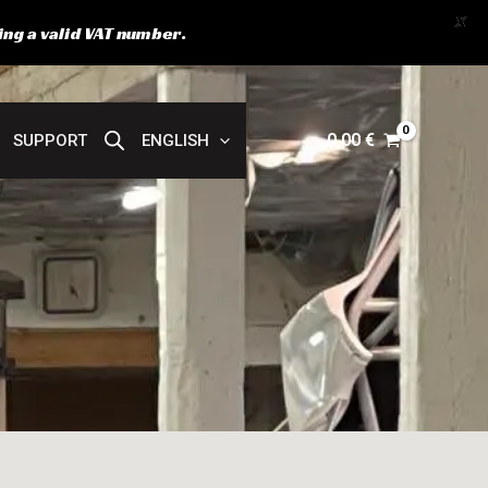
X
ing a valid VAT number.
0,00
€
SUPPORT
ENGLISH