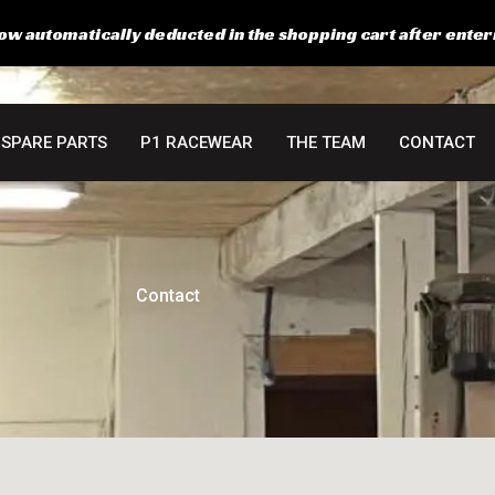
ow automatically deducted in the shopping cart after enter
SPARE PARTS
P1 RACEWEAR
THE TEAM
CONTACT
Contact