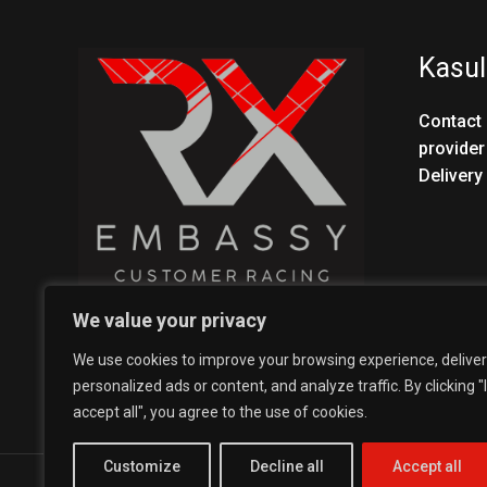
Kasul
Contact 
provider
Delivery
We value your privacy
We use cookies to improve your browsing experience, deliver
personalized ads or content, and analyze traffic. By clicking "I
accept all", you agree to the use of cookies.
Customize
Decline all
Accept all