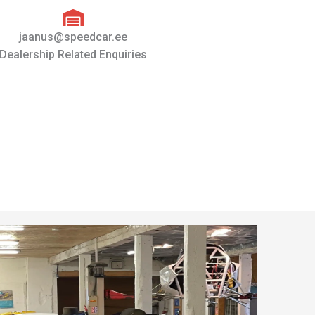
jaanus@speedcar.ee
Dealership Related Enquiries