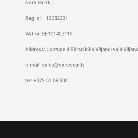
Norbitec OÜ
Reg. nr. : 12052321
VAT nr: EE101427113
Address: Lootuse 4 Pärsti küla Viljandi vald Vilja
e-mail: sales@speedcar.lv
tel: +372 51 59 502