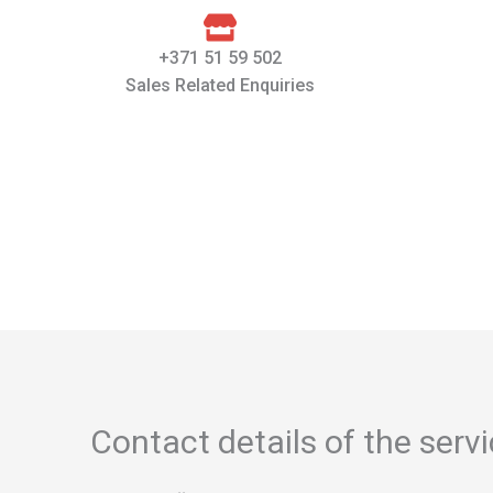
+371 51 59 502
Sales Related Enquiries
Contact details of the serv