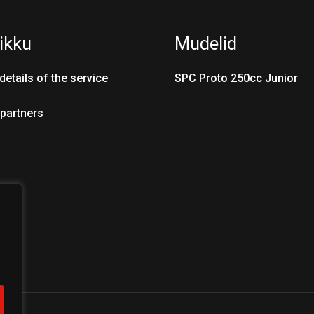
ikku
Mudelid
details of the service
SPC Proto 250cc Junior
 partners