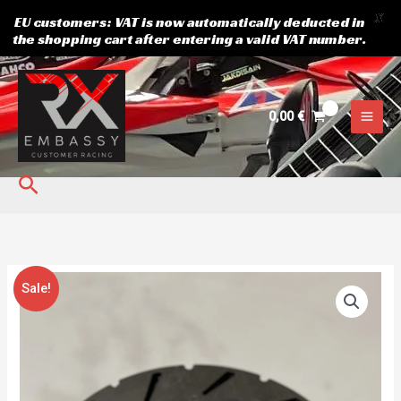
X
EU customers: VAT is now automatically deducted in
the shopping cart after entering a valid VAT number.
Skip
to
content
0,00
€
Search
Original
Current
Brake
Sale!
price
price
disk
was:
is:
WND/XTR
40,20 €.
34,00 €.
quantity