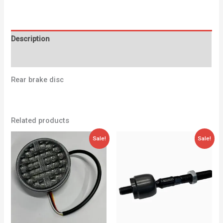
Description
Additional information
Rear brake disc
Related products
Original
Current
Original
Current
Sale!
Sale!
price
price
price
price
was:
is:
was:
is:
79,00 €.
59,95 €.
48,24 €.
28,00 €.