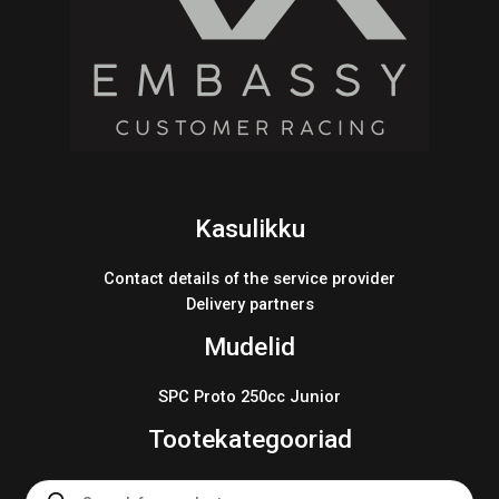
Kasulikku
Contact details of the service provider
Delivery partners
Mudelid
SPC Proto 250cc Junior
Tootekategooriad
Products
search