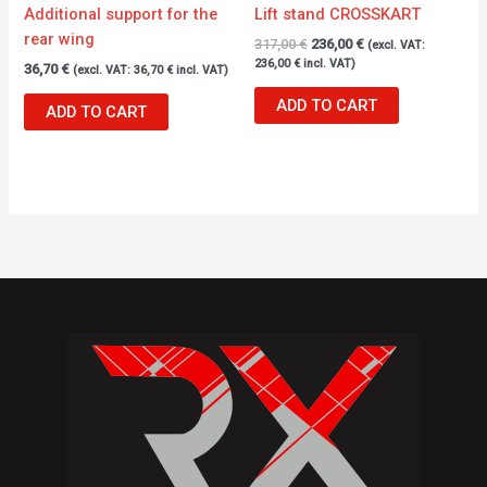
Additional support for the
Lift stand CROSSKART
rear wing
317,00
€
236,00
€
(excl. VAT:
236,00
€
incl. VAT)
36,70
€
(excl. VAT:
36,70
€
incl. VAT)
ADD TO CART
ADD TO CART