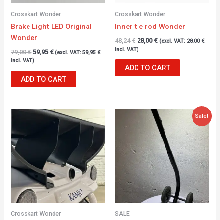
Crosskart Wonder
Crosskart Wonder
Brake Light LED Original
Inner tie rod Wonder
Wonder
48,24
€
28,00
€
(excl. VAT:
28,00
€
incl. VAT)
79,00
€
59,95
€
(excl. VAT:
59,95
€
incl. VAT)
ADD TO CART
ADD TO CART
Original
Current
Sale!
price
price
was:
is:
317,00 €.
236,00 €.
Crosskart Wonder
SALE