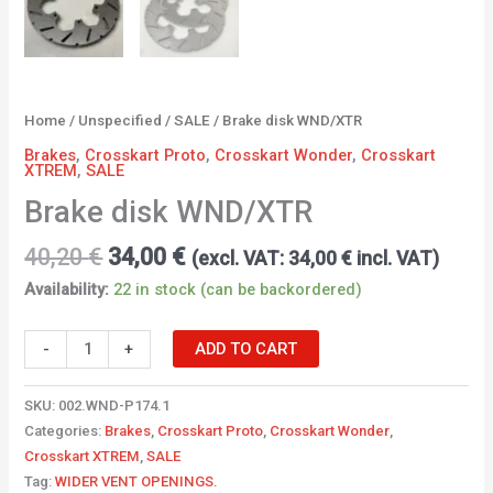
Home
/
Unspecified
/
SALE
/ Brake disk WND/XTR
Brakes
,
Crosskart Proto
,
Crosskart Wonder
,
Crosskart
XTREM
,
SALE
Brake disk WND/XTR
40,20
€
34,00
€
(excl. VAT:
34,00
€
incl. VAT)
Availability:
22 in stock (can be backordered)
-
+
ADD TO CART
SKU:
002.WND-P174.1
Categories:
Brakes
,
Crosskart Proto
,
Crosskart Wonder
,
Crosskart XTREM
,
SALE
Tag:
WIDER VENT OPENINGS.