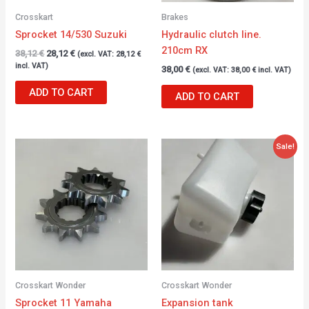
Crosskart
Brakes
Sprocket 14/530 Suzuki
Hydraulic clutch line.
210cm RX
38,12
€
28,12
€
(excl. VAT:
28,12
€
incl. VAT)
38,00
€
(excl. VAT:
38,00
€
incl. VAT)
ADD TO CART
ADD TO CART
Original
Current
Sale!
price
price
was:
is:
22,00 €.
16,20 €.
Crosskart Wonder
Crosskart Wonder
Sprocket 11 Yamaha
Expansion tank