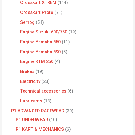
Crosskart XTREM
114
Crosskart Proto
71
Semog
51
Engine Suzuki 600/750
19
Engine Yamaha 850
11
Engine Yamaha 890
5
Engine KTM 250
4
Brakes
19
Electricity
23
Technical accessories
6
Lubricants
13
P1 ADVANCED RACEWEAR
30
P1 UNDERWEAR
10
P1 KART & MECHANICS
6