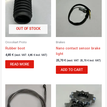
OUT OF STOCK
Crosskart Proto
Brakes
Rubber boot
Nano contact sensor brake
light
4,85
€
(excl. VAT:
4,85
€
incl. VAT)
25,70
€
(excl. VAT:
25,70
€
incl. VAT)
READ MORE
ADD TO CART