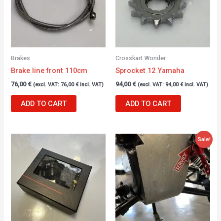
Brakes
Crosskart Wonder
Brake line front 110cm
Sprocket 12 Yamaha
76,00
€
94,00
€
(excl. VAT:
76,00
€
incl. VAT)
(excl. VAT:
94,00
€
incl. VAT)
ADD TO CART
ADD TO CART
Original
Current
Sale!
price
price
was:
is:
68,00 €.
47,00 €.