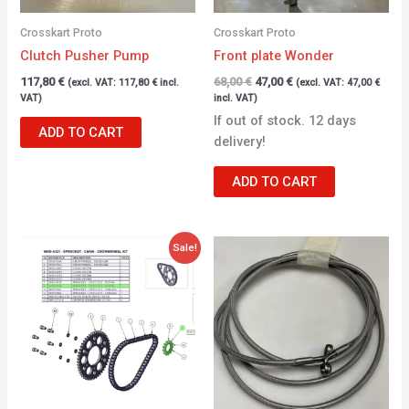
Crosskart Proto
Crosskart Proto
Clutch Pusher Pump
Front plate Wonder
117,80
€
68,00
€
47,00
€
(excl. VAT:
117,80
€
incl.
(excl. VAT:
47,00
€
VAT)
incl. VAT)
If out of stock. 12 days
ADD TO CART
delivery!
ADD TO CART
Original
Current
Sale!
price
price
was:
is:
38,12 €.
28,12 €.