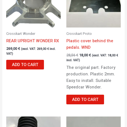
Crosskart Wonder
Crosskart Proto
REAR UPRIGHT WONDER RX
Plastic cover behind the
pedals. WND
269,00
€
(excl. VAT:
269,00
€
incl.
VAT)
28,56
€
18,00
€
(excl. VAT:
18,00
€
incl. VAT)
ADD TO CART
The original part. Factory
production. Plastic 2mm.
Easy to install. Suitable
Speedcar Wonder.
ADD TO CART