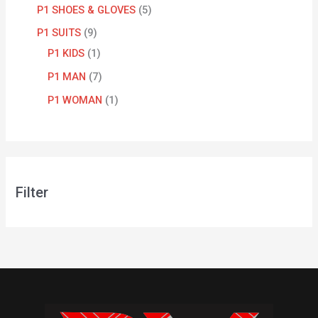
P1 SHOES & GLOVES
5
P1 SUITS
9
P1 KIDS
1
P1 MAN
7
P1 WOMAN
1
Filter