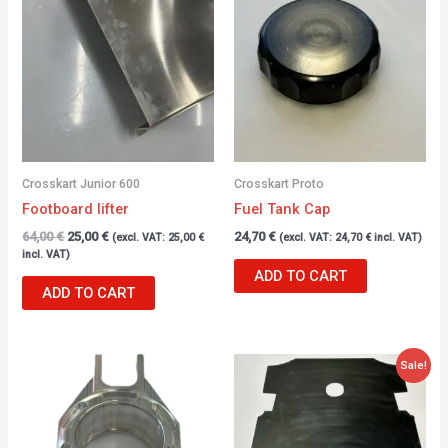
was:
is:
64,00 €.
25,00 €.
Crosskart Junior 600
Crosskart Proto
Footboard lifter
Fuel Tank Cap
64,00
€
25,00
€
24,70
€
(excl. VAT:
25,00
€
(excl. VAT:
24,70
€
incl. VAT)
incl. VAT)
ADD TO CART
ADD TO CART
Original
Current
Sale!
price
price
was:
is:
28,56 €.
18,00 €.