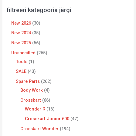
filtreeri kategooria järgi
New 2026
30
New 2024
35
New 2025
56
Unspecified
265
Tools
1
SALE
43
Spare Parts
262
Body Work
4
Crosskart
66
Wonder R
16
Crosskart Junior 600
47
Crosskart Wonder
194