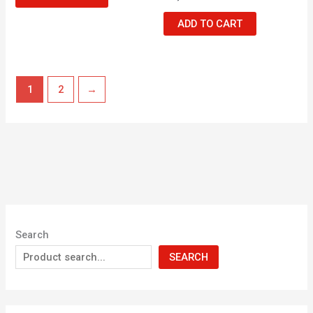
ADD TO CART
1
2
→
Search
SEARCH