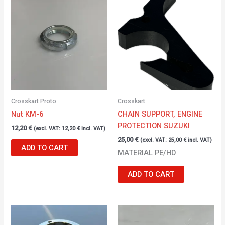
Crosskart Proto
Crosskart
Nut KM-6
CHAIN SUPPORT, ENGINE
PROTECTION SUZUKI
12,20
€
(excl. VAT:
12,20
€
incl. VAT)
25,00
€
(excl. VAT:
25,00
€
incl. VAT)
ADD TO CART
MATERIAL PE/HD
ADD TO CART