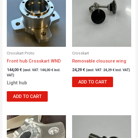
Crosskart Proto
Crosskart
Front hub Crosskart WND
Removable clousure wing
144,00
€
24,29
€
(excl. VAT:
144,00
€
incl.
(excl. VAT:
24,29
€
incl. VAT)
VAT)
ADD TO CART
Light hub
ADD TO CART