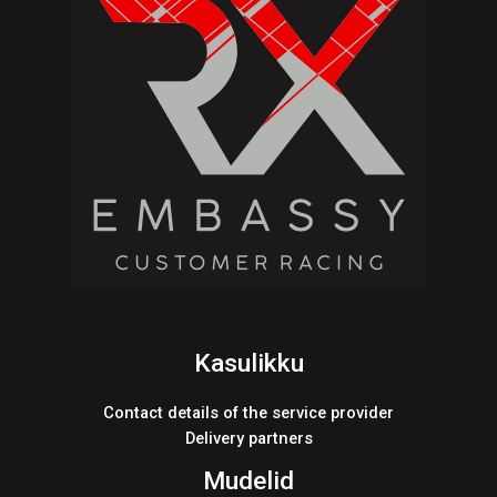
Kasulikku
Contact details of the service provider
Delivery partners
Mudelid