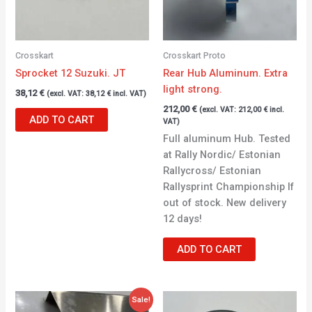
Crosskart
Crosskart Proto
Sprocket 12 Suzuki. JT
Rear Hub Aluminum. Extra
light strong.
38,12
€
(excl. VAT:
38,12
€
incl. VAT)
212,00
€
(excl. VAT:
212,00
€
incl.
ADD TO CART
VAT)
Full aluminum Hub. Tested
at Rally Nordic/ Estonian
Rallycross/ Estonian
Rallysprint Championship If
out of stock. New delivery
12 days!
ADD TO CART
Original
Current
Sale!
price
price