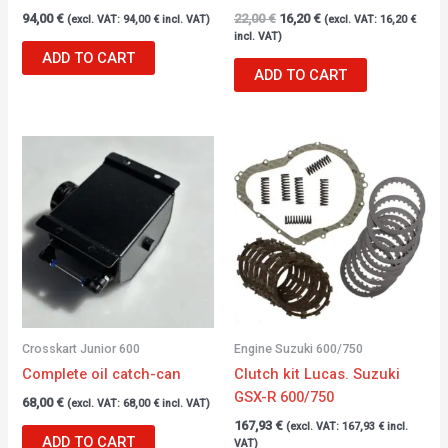
94,00
€
22,00
€
16,20
€
(excl. VAT:
94,00
€
incl. VAT)
(excl. VAT:
16,20
€
incl. VAT)
ADD TO CART
ADD TO CART
Crosskart Junior 600
Engine Suzuki 600/750
Complete oil catch-can
Clutch kit Lucas. Suzuki
GSX-R 600/750
68,00
€
(excl. VAT:
68,00
€
incl. VAT)
167,93
€
(excl. VAT:
167,93
€
incl.
ADD TO CART
VAT)