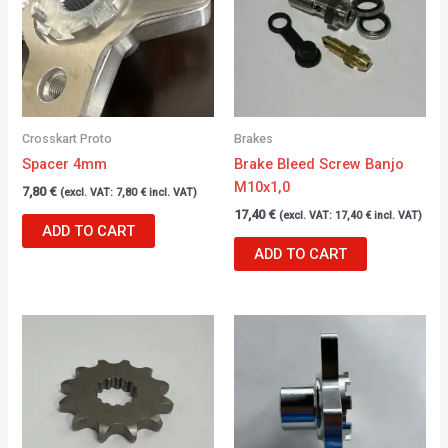
Crosskart Proto
Brakes
Spacer 4mm
Brake Bleed Screw Banjo
M10x1,0
7,80
€
(excl. VAT:
7,80
€
incl. VAT)
17,40
€
(excl. VAT:
17,40
€
incl. VAT)
ADD TO CART
ADD TO CART