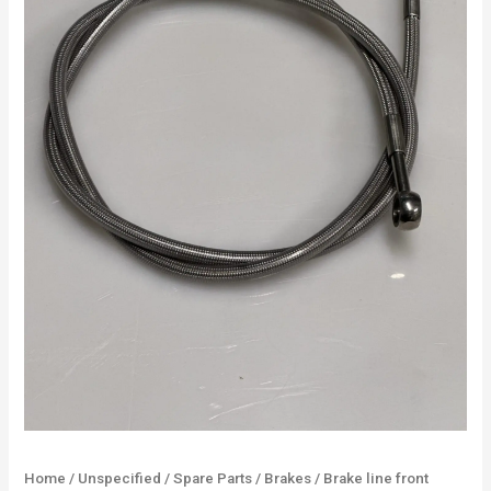
Home
/
Unspecified
/
Spare Parts
/
Brakes
/ Brake line front