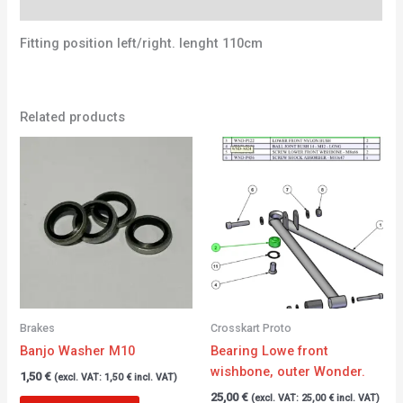
Additional information
Fitting position left/right. lenght 110cm
Related products
Brakes
Crosskart Proto
Banjo Washer M10
Bearing Lowe front
wishbone, outer Wonder.
1,50
€
(excl. VAT:
1,50
€
incl. VAT)
25,00
€
(excl. VAT:
25,00
€
incl. VAT)