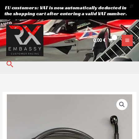
X
EU customers: VAT is now automatically deducted in
the shopping cart after entering a valid VAT number.
Skip
to
content
0,00
€
Search
Brake
line
front
110cm
quantity