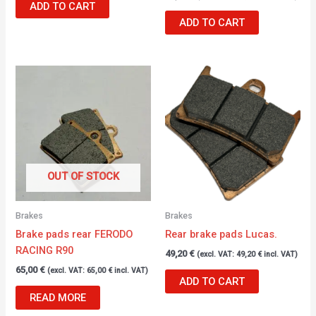
ADD TO CART
ADD TO CART
OUT OF STOCK
Brakes
Brakes
Brake pads rear FERODO
Rear brake pads Lucas.
RACING R90
49,20
€
(excl. VAT:
49,20
€
incl. VAT)
65,00
€
(excl. VAT:
65,00
€
incl. VAT)
ADD TO CART
READ MORE