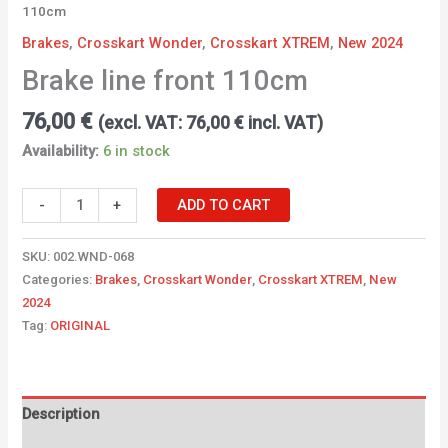
110cm
Brakes
,
Crosskart Wonder
,
Crosskart XTREM
,
New 2024
Brake line front 110cm
76,00
€
(excl. VAT:
76,00
€
incl. VAT)
Availability:
6 in stock
-
+
ADD TO CART
SKU:
002.WND-068
Categories:
Brakes
,
Crosskart Wonder
,
Crosskart XTREM
,
New
2024
Tag:
ORIGINAL
Description