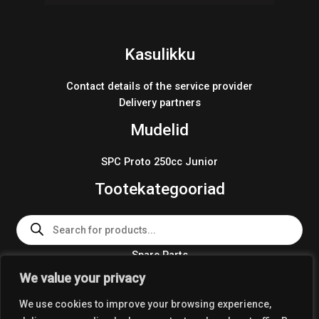
Kasulikku
Contact details of the service provider
Delivery partners
Mudelid
SPC Proto 250cc Junior
Tootekategooriad
Products
search
Spare Parts
Team Wear 2024
We value your privacy
Crosskart KIT 2024
We use cookies to improve your browsing experience,