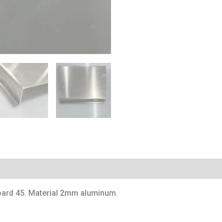
board 45. Material 2mm aluminum.