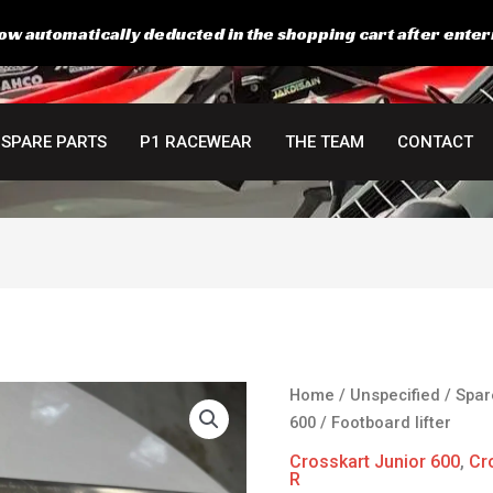
ow automatically deducted in the shopping cart after enter
SPARE PARTS
P1 RACEWEAR
THE TEAM
CONTACT
Original
C
Footboard
Home
/
Unspecified
/
Spar
price
p
lifter
600
/ Footboard lifter
was:
is
quantity
Crosskart Junior 600
,
Cr
64,00 €.
2
R