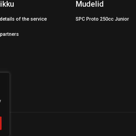
ikku
Mudelid
details of the service
SPC Proto 250cc Junior
 partners
y