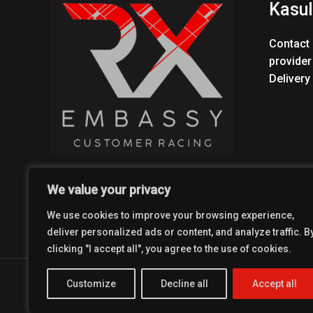
Kasul
Contact 
provider
Delivery
We value your privacy
We use cookies to improve your browsing experience,
deliver personalized ads or content, and analyze traffic. B
clicking "I accept all", you agree to the use of cookies.
Copyright © 2026 Coolest Crosskart Shop
Customize
Decline all
Accept all