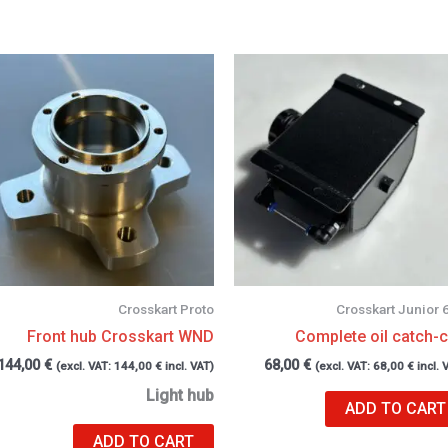
Crosskart Proto
Crosskart Junior 
Front hub Crosskart WND
Complete oil catch-
144,00
€
68,00
€
(excl. VAT:
144,00
€
incl. VAT)
(excl. VAT:
68,00
€
incl. 
Light hub
ADD TO CART
ADD TO CART