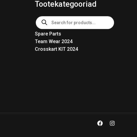
Tootekategooriad
Products
search
Spare Parts
Team Wear 2024
Crosskart KIT 2024