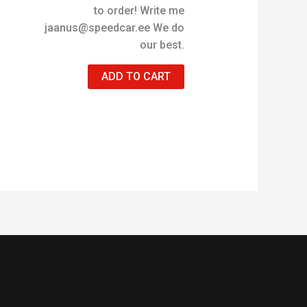
to order! Write me
jaanus@speedcar.ee We do
our best.
ADD TO CART