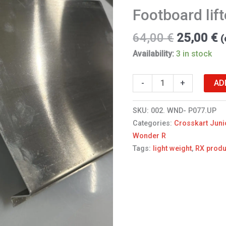
Footboard lift
64,00
€
25,00
€
(
Availability:
3 in stock
AD
-
+
SKU:
002. WND- P077.UP
Categories:
Crosskart Juni
Wonder R
Tags:
light weight
,
RX produ