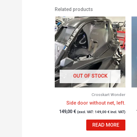
Related products
OUT OF STOCK
Crosskart Wonder
Side door without net, left.
149,00
€
(excl. VAT:
149,00
€
incl. VAT)
READ MORE