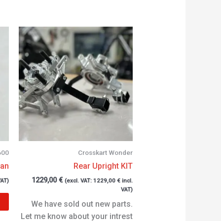
600
Crosskart Wonder
can
Rear Upright KIT
1229,00
€
VAT)
(excl. VAT:
1229,00
€
incl.
VAT)
We have sold out new parts.
Let me know about your intrest