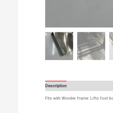
Description
Additional information
Fits with Wonder frame. Lifts foot 