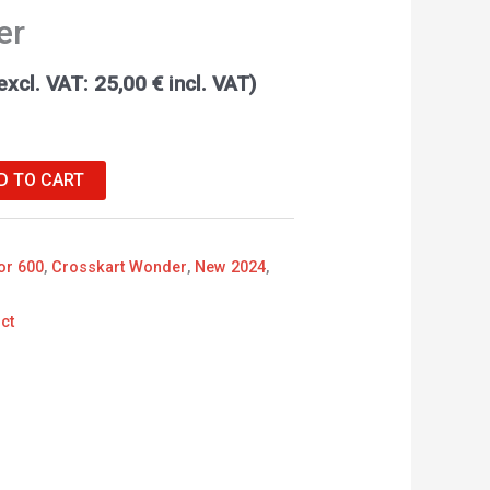
er
excl. VAT:
25,00
€
incl. VAT)
D TO CART
or 600
,
Crosskart Wonder
,
New 2024
,
ct