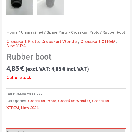
Home
/
Unspecified
/
Spare Parts
/
Crosskart Proto
/ Rubber boot
Crosskart Proto
,
Crosskart Wonder
,
Crosskart XTREM
,
New 2024
Rubber boot
4,85
€
(excl. VAT:
4,85
€
incl. VAT)
Out of stock
SKU:
3660872000279
Categories:
Crosskart Proto
,
Crosskart Wonder
,
Crosskart
XTREM
,
New 2024