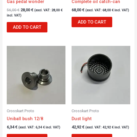
Gas pedal wonder
Complete oil catch-can
56,00
€
28,00
€
68,00
€
(excl. VAT:
28,00
€
(excl. VAT:
68,00
€
incl. VAT)
incl. VAT)
ADD TO CART
ADD TO CART
Crosskart Proto
Crosskart Proto
Uniball bush 12/8
Dust light
6,34
€
42,92
€
(excl. VAT:
6,34
€
incl. VAT)
(excl. VAT:
42,92
€
incl. VAT)