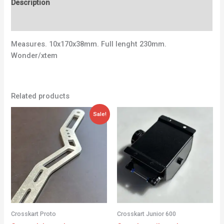
Description
Additional information
Measures. 10x170x38mm. Full lenght 230mm.
Wonder/xtem
Related products
Original
Current
Sale!
price
price
was:
is:
56,00 €.
28,00 €.
Crosskart Proto
Crosskart Junior 600