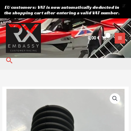
X
EU customers: VAT is now automatically deducted in
the shopping cart after entering a valid VAT number.
Skip
to
content
0,00
€
Search