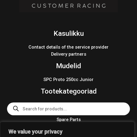
Kasulikku
Contact details of the service provider
Delivery partners
Mudelid
SPC Proto 250cc Junior
Tootekategooriad
Products
search
Spare Parts
Team Wear 2024
We value your privacy
Crosskart KIT 2024