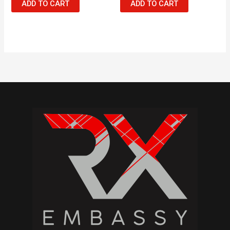
ADD TO CART
ADD TO CART