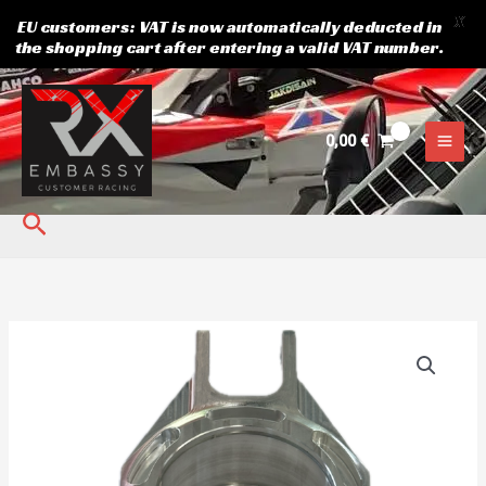
X
EU customers: VAT is now automatically deducted in
the shopping cart after entering a valid VAT number.
Skip
to
content
0,00
€
Search
REAR
UPRIGHT
WONDER
RX
quantity