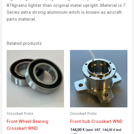
874grams lighter than original metal upright. Material is 7.
Series extra strong aluminum witch is known as aircraft
parts material.
Related products
Crosskart Proto
Crosskart Proto
Front Wheel Bearing
Front hub Crosskart WND
Crosskart WND
144,00
€
(excl. VAT:
144,00
€
incl.