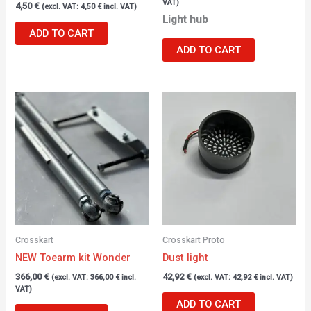
VAT)
4,50
€
(excl. VAT:
4,50
€
incl. VAT)
Light hub
ADD TO CART
ADD TO CART
Crosskart
Crosskart Proto
NEW Toearm kit Wonder
Dust light
366,00
€
42,92
€
(excl. VAT:
366,00
€
incl.
(excl. VAT:
42,92
€
incl. VAT)
VAT)
ADD TO CART