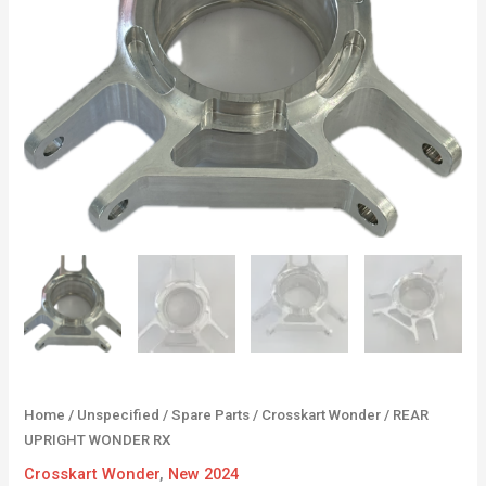
Home
/
Unspecified
/
Spare Parts
/
Crosskart Wonder
/ REAR
UPRIGHT WONDER RX
Crosskart Wonder
,
New 2024