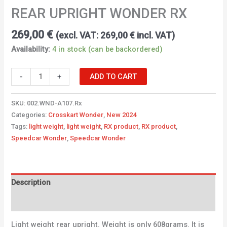
REAR UPRIGHT WONDER RX
269,00
€
(excl. VAT:
269,00
€
incl. VAT)
Availability:
4 in stock (can be backordered)
-
+
ADD TO CART
SKU:
002.WND-A107.Rx
Categories:
Crosskart Wonder
,
New 2024
Tags:
light weight
,
light weight
,
RX product
,
RX product
,
Speedcar Wonder
,
Speedcar Wonder
Description
Additional information
Light weight rear upright. Weight is only 608grams. It is