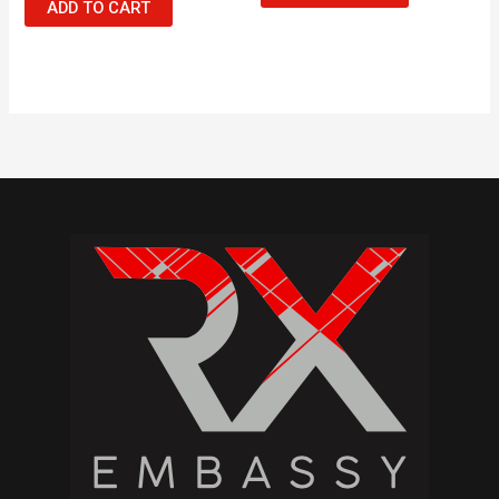
ADD TO CART