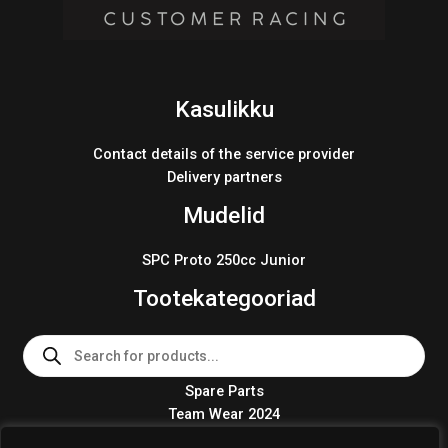
Kasulikku
Contact details of the service provider
Delivery partners
Mudelid
SPC Proto 250cc Junior
Tootekategooriad
Products
search
Spare Parts
Team Wear 2024
Crosskart KIT 2024