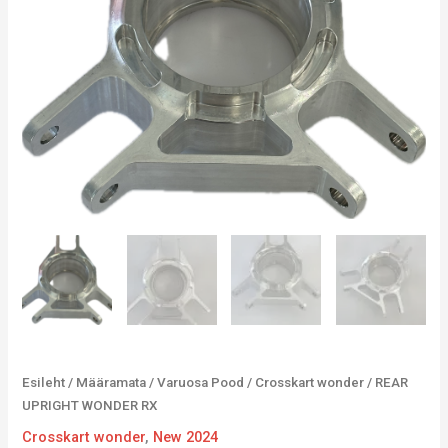
Esileht
/
Määramata
/
Varuosa Pood
/
Crosskart wonder
/ REAR
UPRIGHT WONDER RX
Crosskart wonder
,
New 2024