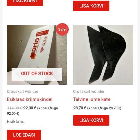
LISA KORVI
LISA KORVI
Algne
Current
Sale!
hind
price
oli:
is:
114,00 €.
92,00 €.
OUT OF STOCK
Crosskart wonder
Crosskart wonder
Esiklaas kriimukindel
Talvine lume kate
114,00
€
92,00
€
28,70
€
(koos KM-ga
(koos KM-ga
28,70
€
)
92,00
€
)
LISA KORVI
Esiklaas
LOE EDASI