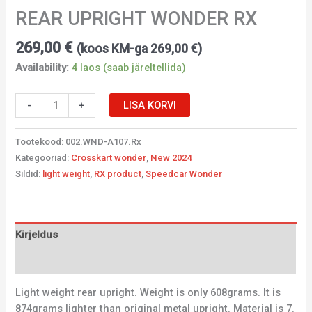
REAR UPRIGHT WONDER RX
269,00
€
(koos KM-ga
269,00
€
)
Availability:
4 laos (saab järeltellida)
-
+
LISA KORVI
Tootekood:
002.WND-A107.Rx
Kategooriad:
Crosskart wonder
,
New 2024
Sildid:
light weight
,
RX product
,
Speedcar Wonder
Kirjeldus
Lisainfo
Light weight rear upright. Weight is only 608grams. It is
874grams lighter than original metal upright. Material is 7.