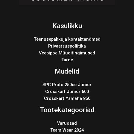
Kasulikku
Teenusepakkuja kontaktandmed
Privaatsuspoliitika
Veebipoe Müügitingimused
Tarne
Mudelid
SPC Proto 250cc Junior
Crosskart Junior 600
Crosskart Yamaha 850
Tootekategooriad
Varuosad
Team Wear 2024