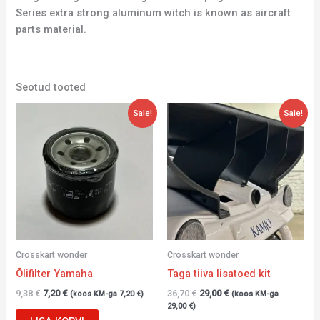
Series extra strong aluminum witch is known as aircraft
parts material.
Seotud tooted
Algne
Current
Algne
Current
Sale!
Sale!
hind
price
hind
price
oli:
is:
oli:
is:
9,38 €.
7,20 €.
36,70 €.
29,00 €.
Crosskart wonder
Crosskart wonder
Õlifilter Yamaha
Taga tiiva lisatoed kit
9,38
€
7,20
€
36,70
€
29,00
€
(koos KM-ga
7,20
€
)
(koos KM-ga
29,00
€
)