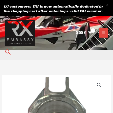
X
EU customers: VAT is now automatically deducted in
the shopping cart after entering a valid VAT number.
Skip
to
content
0,00
€
Search
REAR
UPRIGHT
WONDER
RX
kogus