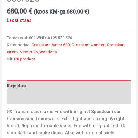
680,00
€
(koos KM-ga
680,00
€
)
Laost otsas
Tootekood:
002.WND-A125.530.520
Kategooriad:
Crosskart Junior 600
,
Crosskart wonder
,
Crosskart
xtrem
,
New 2026
,
Wonder R
Silt:
RX product
Kirjeldus
Lisainfo
RX Transmission axle. Fits with original Speedcar rear
transmission framework. Extra light and strong. Weight
loss 1,7kg from turnable mass. Fits with original and RX
sprockets and brake discs. Also with original axels.