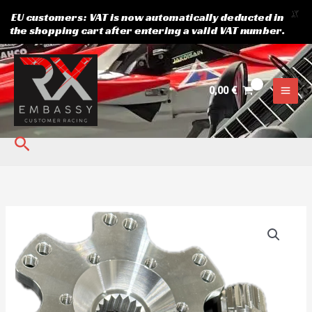
X
EU customers: VAT is now automatically deducted in
the shopping cart after entering a valid VAT number.
Skip
to
content
0,00
€
Search