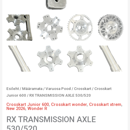
Esileht
/
Määramata
/
Varuosa Pood
/
Crosskart
/
Crosskart
Junior 600
/ RX TRANSMISSION AXLE 530/520
Crosskart Junior 600
,
Crosskart wonder
,
Crosskart xtrem
,
New 2026
,
Wonder R
RX TRANSMISSION AXLE
530/520