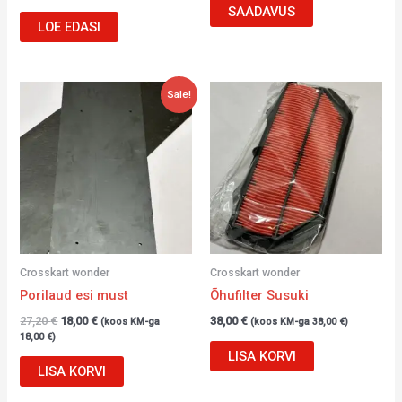
SAADAVUS
LOE EDASI
Algne
Current
Sale!
hind
price
oli:
is:
27,20 €.
18,00 €.
Crosskart wonder
Crosskart wonder
Porilaud esi must
Õhufilter Susuki
27,20
€
18,00
€
38,00
€
(koos KM-ga
(koos KM-ga
38,00
€
)
18,00
€
)
LISA KORVI
LISA KORVI