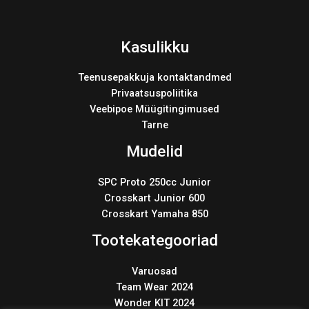
Kasulikku
Teenusepakkuja kontaktandmed
Privaatsuspoliitika
Veebipoe Müügitingimused
Tarne
Mudelid
SPC Proto 250cc Junior
Crosskart Junior 600
Crosskart Yamaha 850
Tootekategooriad
Varuosad
Team Wear 2024
Wonder KIT 2024