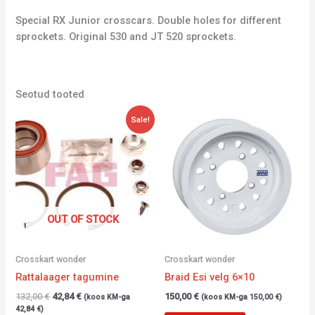
Special RX Junior crosscars. Double holes for different
sprockets. Original 530 and JT 520 sprockets.
Seotud tooted
Algne
Current
Sale!
hind
price
oli:
is:
132,00 €.
42,84 €.
OUT OF STOCK
Crosskart wonder
Crosskart wonder
Rattalaager tagumine
Braid Esi velg 6×10
132,00
€
42,84
€
150,00
€
(koos KM-ga
(koos KM-ga
150,00
€
)
42,84
€
)