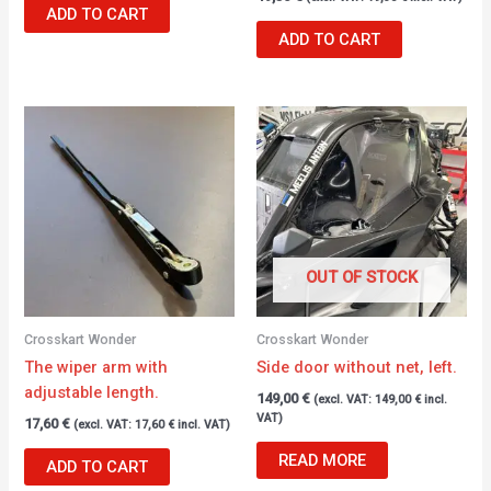
ADD TO CART
ADD TO CART
OUT OF STOCK
Crosskart Wonder
Crosskart Wonder
The wiper arm with
Side door without net, left.
adjustable length.
149,00
€
(excl. VAT:
149,00
€
incl.
VAT)
17,60
€
(excl. VAT:
17,60
€
incl. VAT)
READ MORE
ADD TO CART