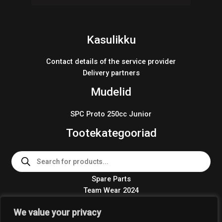
Kasulikku
Contact details of the service provider
Delivery partners
Mudelid
SPC Proto 250cc Junior
Tootekategooriad
Products
search
Spare Parts
Team Wear 2024
Crosskart KIT 2024
We value your privacy