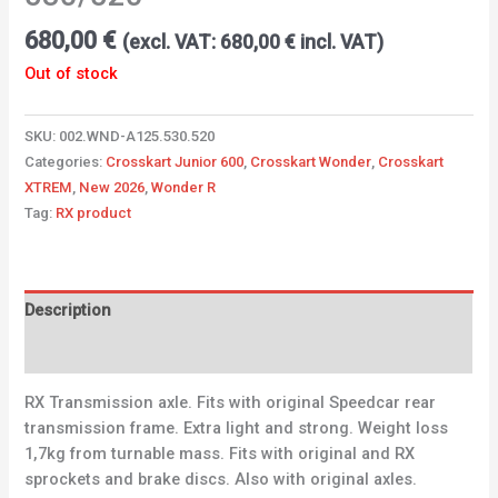
680,00
€
(excl. VAT:
680,00
€
incl. VAT)
Out of stock
SKU:
002.WND-A125.530.520
Categories:
Crosskart Junior 600
,
Crosskart Wonder
,
Crosskart
XTREM
,
New 2026
,
Wonder R
Tag:
RX product
Description
Additional information
RX Transmission axle. Fits with original Speedcar rear
transmission frame. Extra light and strong. Weight loss
1,7kg from turnable mass. Fits with original and RX
sprockets and brake discs. Also with original axles.