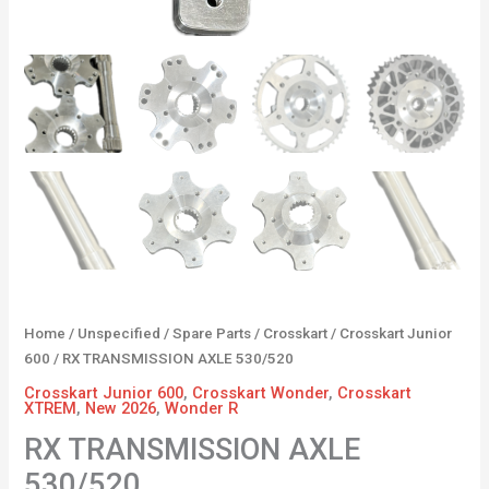
Home
/
Unspecified
/
Spare Parts
/
Crosskart
/
Crosskart Junior
600
/ RX TRANSMISSION AXLE 530/520
Crosskart Junior 600
,
Crosskart Wonder
,
Crosskart
XTREM
,
New 2026
,
Wonder R
RX TRANSMISSION AXLE
530/520