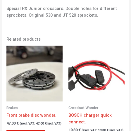
Special RX Junior crosscars. Double holes for different
sprockets. Original 530 and JT 520 sprockets.
Related products
Brakes
Crosskart Wonder
Front brake disc wonder.
BOSCH charger quick
connect.
47,00
€
(excl. VAT:
47,00
€
incl. VAT)
19,30
€
(excl. VAT:
19,30
€
incl. VAT)