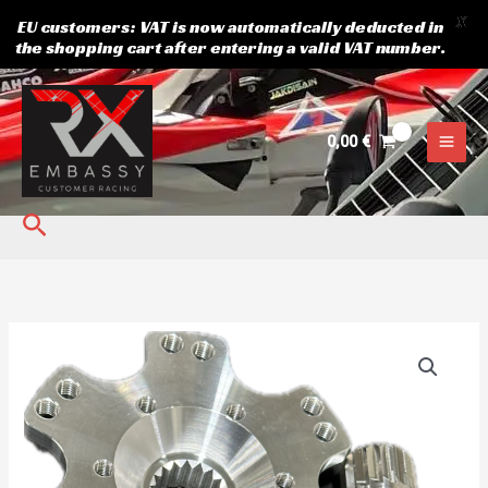
X
EU customers: VAT is now automatically deducted in
the shopping cart after entering a valid VAT number.
Skip
to
content
0,00
€
Search