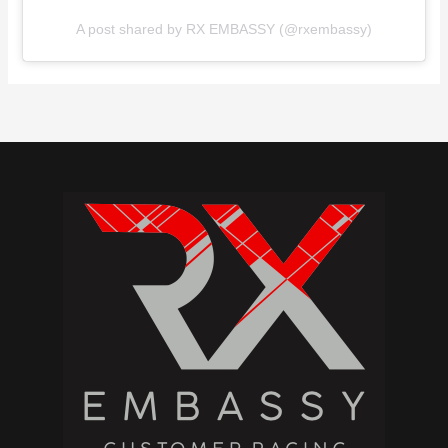
A post shared by RX EMBASSY (@rxembassy)