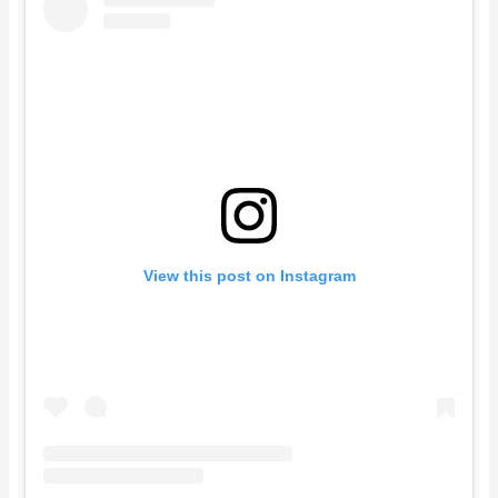
View this post on Instagram