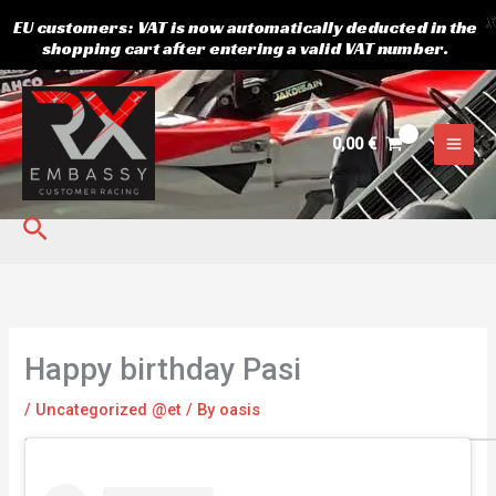
X
EU customers: VAT is now automatically deducted in the
shopping cart after entering a valid VAT number.
Skip
to
content
0,00
€
Search
Happy birthday Pasi
/
Uncategorized @et
/ By
oasis