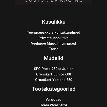
Kasulikku
Teenusepakkuja kontaktandmed
Privaatsuspoliitika
Veebipoe Müügitingimused
Tarne
Mudelid
SPC Proto 250cc Junior
Crosskart Junior 600
Crosskart Yamaha 850
Tootekategooriad
Varuosad
Team Wear 2024