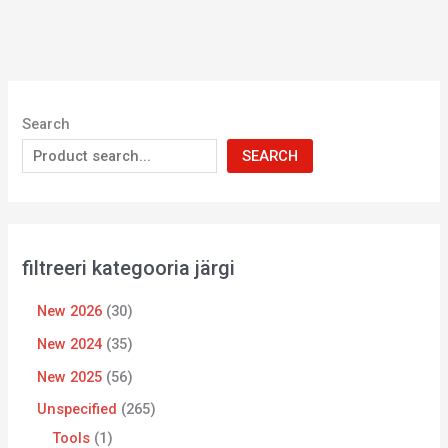
Search
SEARCH
filtreeri kategooria järgi
New 2026
30
New 2024
35
New 2025
56
Unspecified
265
Tools
1