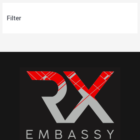
Filter