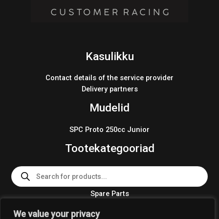
Kasulikku
Contact details of the service provider
Delivery partners
Mudelid
SPC Proto 250cc Junior
Tootekategooriad
Products
search
Spare Parts
Team Wear 2024
We value your privacy
Crosskart KIT 2024