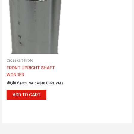
Crosskart Proto
FRONT UPRIGHT SHAFT
WONDER
48,40
€
(excl. VAT:
48,40
€
incl. VAT)
ADD TO CART