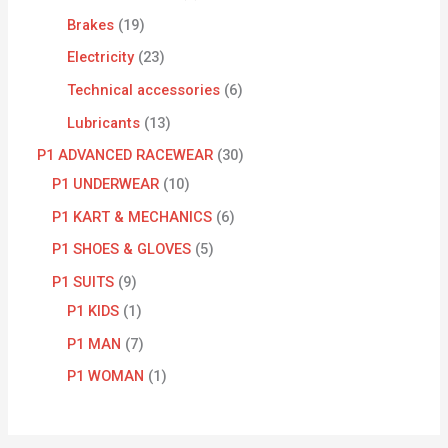
Brakes
19
Electricity
23
Technical accessories
6
Lubricants
13
P1 ADVANCED RACEWEAR
30
P1 UNDERWEAR
10
P1 KART & MECHANICS
6
P1 SHOES & GLOVES
5
P1 SUITS
9
P1 KIDS
1
P1 MAN
7
P1 WOMAN
1