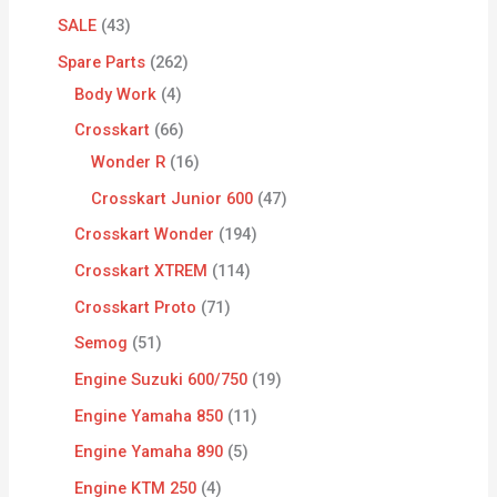
SALE
43
Spare Parts
262
Body Work
4
Crosskart
66
Wonder R
16
Crosskart Junior 600
47
Crosskart Wonder
194
Crosskart XTREM
114
Crosskart Proto
71
Semog
51
Engine Suzuki 600/750
19
Engine Yamaha 850
11
Engine Yamaha 890
5
Engine KTM 250
4