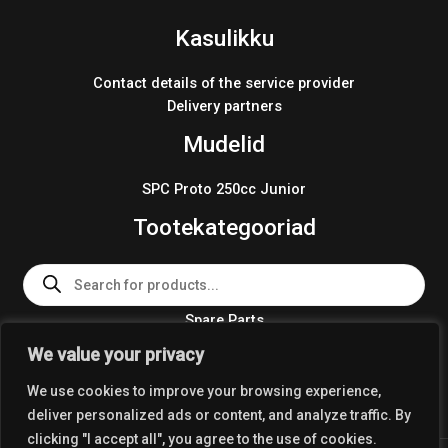
Kasulikku
Contact details of the service provider
Delivery partners
Mudelid
SPC Proto 250cc Junior
Tootekategooriad
Products
search
Spare Parts
Team Wear 2024
We value your privacy
Crosskart KIT 2024
We use cookies to improve your browsing experience,
deliver personalized ads or content, and analyze traffic. By
clicking "I accept all", you agree to the use of cookies.