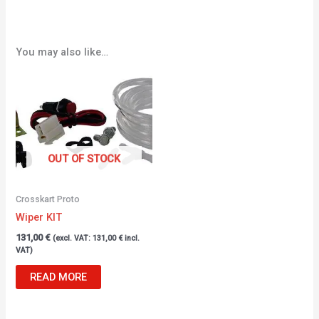
You may also like…
OUT OF STOCK
Crosskart Proto
Wiper KIT
131,00
€
(excl. VAT:
131,00
€
incl.
VAT)
READ MORE