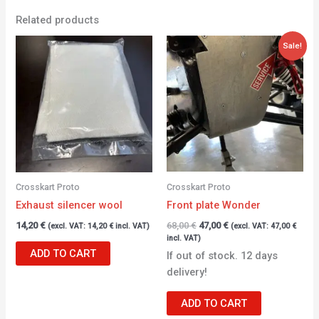
Related products
Original
Current
Sale!
price
price
was:
is:
68,00 €.
47,00 €.
Crosskart Proto
Crosskart Proto
Exhaust silencer wool
Front plate Wonder
14,20
€
68,00
€
47,00
€
(excl. VAT:
14,20
€
incl. VAT)
(excl. VAT:
47,00
€
incl. VAT)
ADD TO CART
If out of stock. 12 days
delivery!
ADD TO CART