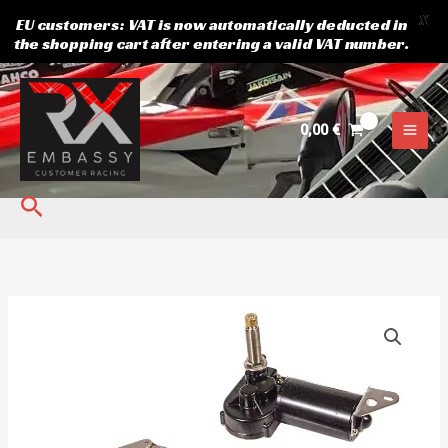
X
EU customers: VAT is now automatically deducted in
the shopping cart after entering a valid VAT number.
Skip
to
content
0,00
€
Search
Windscreen
wiper
RX
quantity