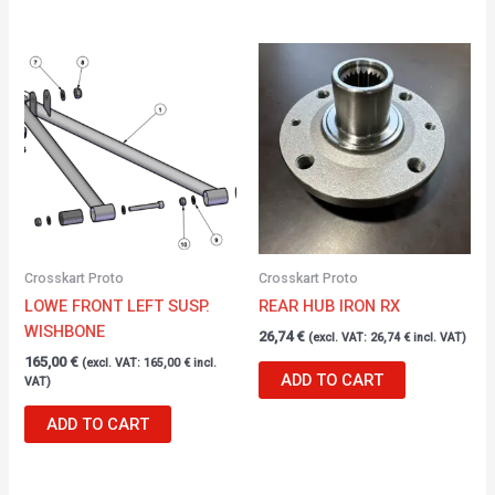
Crosskart Proto
Crosskart Proto
LOWE FRONT LEFT SUSP.
REAR HUB IRON RX
WISHBONE
26,74
€
(excl. VAT:
26,74
€
incl. VAT)
165,00
€
(excl. VAT:
165,00
€
incl.
ADD TO CART
VAT)
ADD TO CART