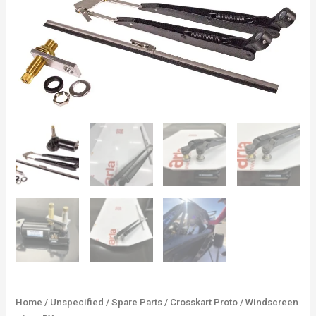
Home
/
Unspecified
/
Spare Parts
/
Crosskart Proto
/ Windscreen