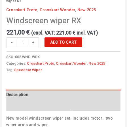
wiper RX
Crosskart Proto
,
Crosskart Wonder
,
New 2025
Windscreen wiper RX
221,00
€
(excl. VAT:
221,00
€
incl. VAT)
-
+
ADD TO CART
SKU:
002.WND-WRX
Categories:
Crosskart Proto
,
Crosskart Wonder
,
New 2025
Tag:
Speedcar Wiper
Description
Additional information
New model windscreen wiper set. Includes motor , two
wiper arms and wiper.