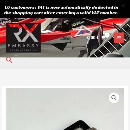
X
EU customers: VAT is now automatically deducted in
the shopping cart after entering a valid VAT number.
Skip
to
content
0,00
€
Search
Brake
pads
quantity