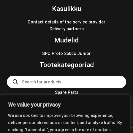
Kasulikku
Contact details of the service provider
Delivery partners
Mudelid
SPC Proto 250cc Junior
Tootekategooriad
Products
search
Spare Parts
Team Wear 2024
We value your privacy
Crosskart KIT 2024
We use cookies to improve your browsing experience,
deliver personalized ads or content, and analyze traffic. By
clicking "I accept all", you agree to the use of cookies.