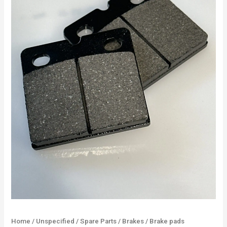
Home
/
Unspecified
/
Spare Parts
/
Brakes
/ Brake pads