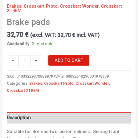
Brakes
,
Crosskart Proto
,
Crosskart Wonder
,
Crosskart
XTREM
Brake pads
32,70
€
(excl. VAT:
32,70
€
incl. VAT)
Availability:
2 in stock
-
+
ADD TO CART
SKU:
01033229370889979752100032610290001978359
Categories:
Brakes
,
Crosskart Proto
,
Crosskart Wonder
,
Crosskart XTREM
Description
Suitable for Brembo two-piston calipers. Semog front.