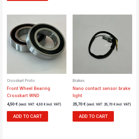
Crosskart Proto
Brakes
Front Wheel Bearing
Nano contact sensor brake
Crosskart WND
light
4,50
€
25,70
€
(excl. VAT:
4,50
€
incl. VAT)
(excl. VAT:
25,70
€
incl. VAT)
ADD TO CART
ADD TO CART