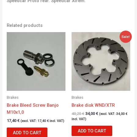
Speedcar Proto rear. Speedcar Xtrem.
Related products
Original
Current
Sale!
price
price
was:
is:
40,20 €.
34,00 €.
Brakes
Brakes
Brake Bleed Screw Banjo
Brake disk WND/XTR
M10x1,0
40,20
€
34,00
€
(excl. VAT:
34,00
€
incl. VAT)
17,40
€
(excl. VAT:
17,40
€
incl. VAT)
ADD TO CART
ADD TO CART