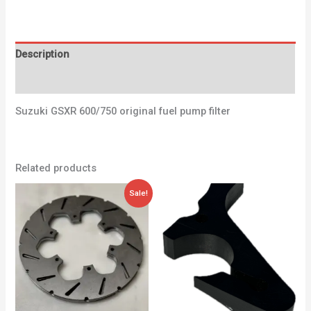
Description
Additional information
Suzuki GSXR 600/750 original fuel pump filter
Related products
Original
Current
Sale!
price
price
was:
is:
40,20 €.
34,00 €.