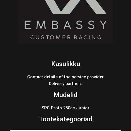
Kasulikku
Contact details of the service provider
Delivery partners
Mudelid
SPC Proto 250cc Junior
Tootekategooriad
Products