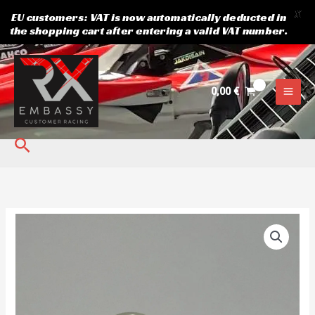
X
EU customers: VAT is now automatically deducted in
the shopping cart after entering a valid VAT number.
Skip
to
content
0,00
€
Search
Suzuki
OEM
Fuel
Pump
Filter
quantity