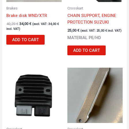
Brakes
Crosskart
Brake disk WND/XTR
CHAIN SUPPORT, ENGINE
PROTECTION SUZUKI
40,20
€
34,00
€
(excl. VAT:
34,00
€
incl. VAT)
25,00
€
(excl. VAT:
25,00
€
incl. VAT)
MATERIAL PE/HD
ADD TO CART
ADD TO CART