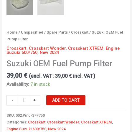
Home
/
Unspecified
/
Spare Parts
/
Crosskart
/ Suzuki OEM Fuel
Pump Filter
Crosskart
,
Crosskart Wonder
,
Crosskart XTREM
,
Engine
Suzuki 600/750
,
New 2024
Suzuki OEM Fuel Pump Filter
39,00
€
(excl. VAT:
39,00
€
incl. VAT)
Availability:
7 in stock
-
+
ADD TO CART
SKU:
002.Wnd-SFF750
Categories:
Crosskart
,
Crosskart Wonder
,
Crosskart XTREM
,
Engine Suzuki 600/750
,
New 2024