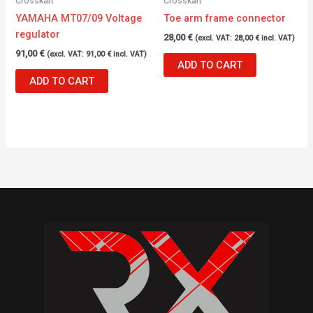
Crosskart
Crosskart
YAMAHA MT07/09 Voltage
Toe arm frame connector
regulator
28,00
€
(excl. VAT:
28,00
€
incl. VAT)
91,00
€
(excl. VAT:
91,00
€
incl. VAT)
ADD TO CART
ADD TO CART