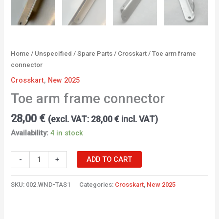
Home
/
Unspecified
/
Spare Parts
/
Crosskart
/ Toe arm frame
connector
Crosskart
,
New 2025
Toe arm frame connector
28,00
€
(excl. VAT:
28,00
€
incl. VAT)
Availability:
4 in stock
-
+
ADD TO CART
SKU:
002.WND-TAS1
Categories:
Crosskart
,
New 2025