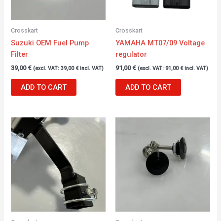
Crosskart
Crosskart
Suzuki OEM Fuel Pump
YAMAHA MT07/09 Voltage
Filter
regulator
39,00
€
91,00
€
(excl. VAT:
39,00
€
incl. VAT)
(excl. VAT:
91,00
€
incl. VAT)
ADD TO CART
ADD TO CART