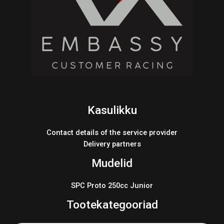
Kasulikku
Contact details of the service provider
Delivery partners
Mudelid
SPC Proto 250cc Junior
Tootekategooriad