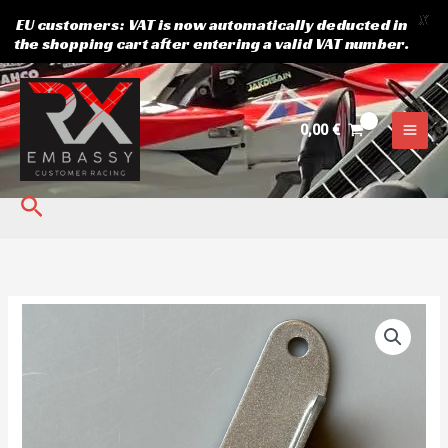
X
EU customers: VAT is now automatically deducted in
the shopping cart after entering a valid VAT number.
Skip
to
content
0,00
€
Search
Toe
arm
frame
connector
quantity