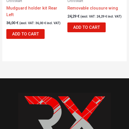
Crosskart
Crosskart
Mudguard holder kit Rear
Removable clousure wing
Left
24,29
€
(excl. VAT:
24,29
€
incl. VAT)
36,00
€
(excl. VAT:
36,00
€
incl. VAT)
ADD TO CART
ADD TO CART