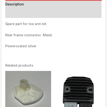
Description
Additional information
Spare part for toe arm kit.
Rear frame connector. Metal.
Powercoated silver
Related products