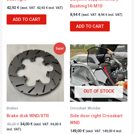
Bushing14-M10
42,92
€
(excl. VAT:
42,92
€
incl. VAT)
8,94
€
(excl. VAT:
8,94
€
incl. VAT)
ADD TO CART
ADD TO CART
Original
Current
Sale!
price
price
was:
is:
40,20 €.
34,00 €.
OUT OF STOCK
Brakes
Crosskart Wonder
Brake disk WND/XTR
Side door right Crosskart
WND
40,20
€
34,00
€
(excl. VAT:
34,00
€
incl. VAT)
149,00
€
(excl. VAT:
149,00
€
incl.