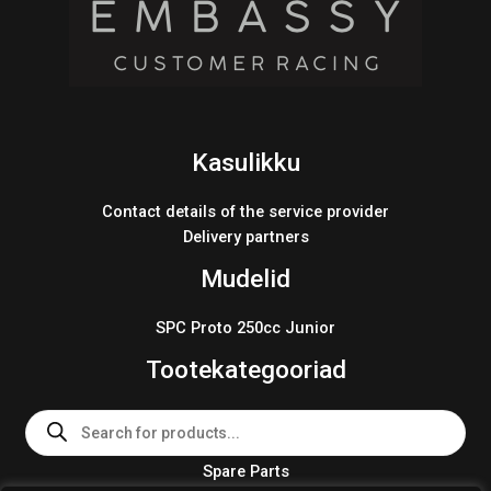
Kasulikku
Contact details of the service provider
Delivery partners
Mudelid
SPC Proto 250cc Junior
Tootekategooriad
Products
search
Spare Parts