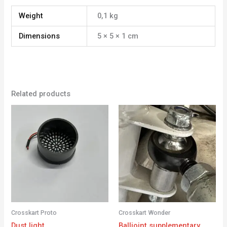
Weight
0,1 kg
Dimensions
5 × 5 × 1 cm
Related products
Crosskart Proto
Crosskart Wonder
Dust light
Balljoint supplementary