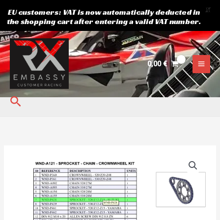
X
EU customers: VAT is now automatically deducted in
the shopping cart after entering a valid VAT number.
Skip
to
content
0,00
€
Search
Sprocket
520z13
Suzuki
quantity