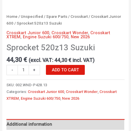
Home
/
Unspecified
/
Spare Parts
/
Crosskart
/
Crosskart Junior
600
/ Sprocket 520z13 Suzuki
Crosskart Junior 600
,
Crosskart Wonder
,
Crosskart
XTREM
,
Engine Suzuki 600/750
,
New 2026
Sprocket 520z13 Suzuki
44,30
€
(excl. VAT:
44,30
€
incl. VAT)
-
+
ADD TO CART
SKU:
002.WND-P428.13
Categories:
Crosskart Junior 600
,
Crosskart Wonder
,
Crosskart
XTREM
,
Engine Suzuki 600/750
,
New 2026
Additional information