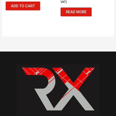
VAT)
ADD TO CART
READ MORE