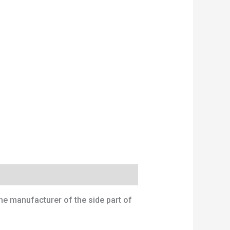
the manufacturer of the side part of