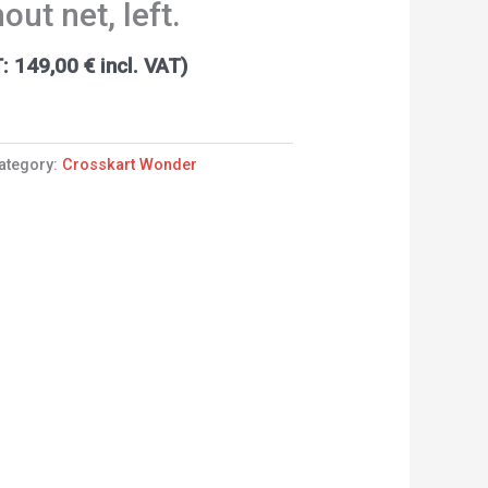
out net, left.
T:
149,00
€
incl. VAT)
ategory:
Crosskart Wonder