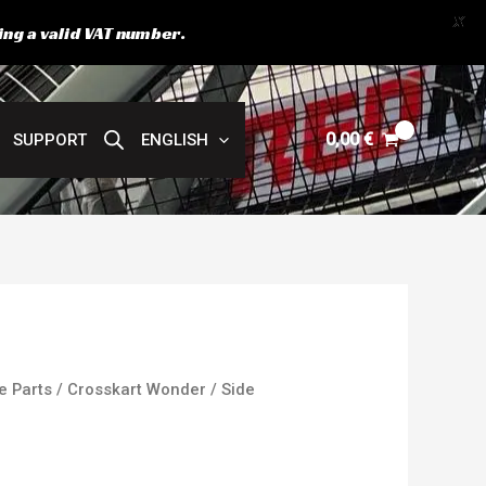
X
ing a valid VAT number.
0,00
€
SUPPORT
ENGLISH
e Parts
/
Crosskart Wonder
/ Side