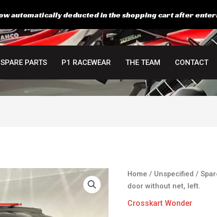
ow automatically deducted in the shopping cart after enter
SPARE PARTS
P1 RACEWEAR
THE TEAM
CONTACT
Home
/
Unspecified
/
Spar
door without net, left.
Crosskart Wonder