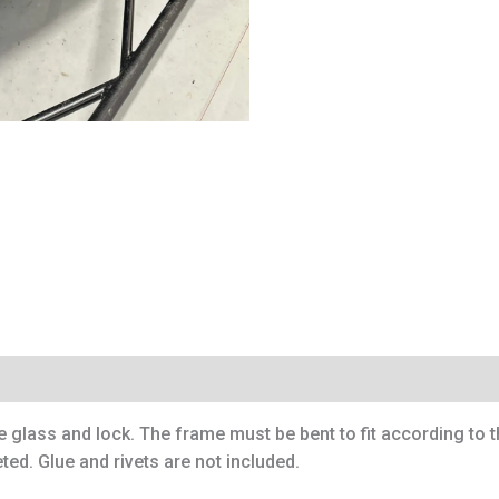
e glass and lock. The frame must be bent to fit according to 
ted. Glue and rivets are not included.