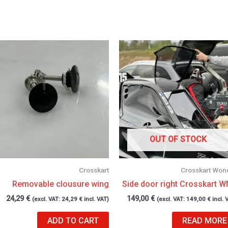
OUT OF STOCK
Crosskart
Crosskart Won
Removable clousure wing
Side door right Crosskart 
24,29
€
149,00
€
(excl. VAT:
24,29
€
incl. VAT)
(excl. VAT:
149,00
€
incl. 
ADD TO CART
READ MORE