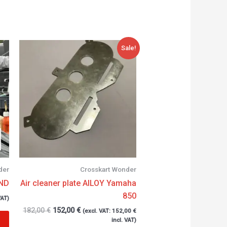
Original
Current
Sale!
price
price
was:
is:
182,00 €.
152,00 €.
der
Crosskart Wonder
WND
Air cleaner plate AlLOY Yamaha
850
VAT)
182,00
€
152,00
€
(excl. VAT:
152,00
€
incl. VAT)