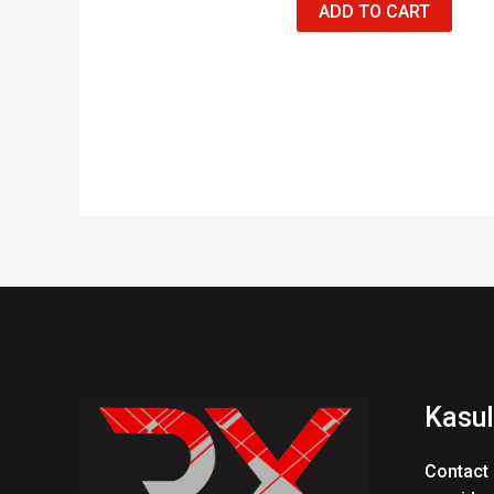
ADD TO CART
Kasul
Contact 