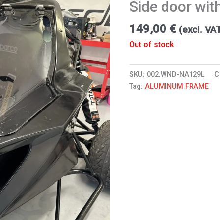
Side door with
149,00
€
(excl. VA
Out of stock
SKU:
002.WND-NA129L
C
Tag:
ALUMINUM FRAME