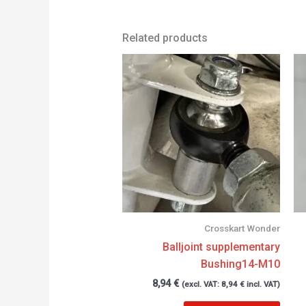
Related products
Crosskart Wonder
Balljoint supplementary
Bushing14-M10
8,94
€
(excl. VAT:
8,94
€
incl. VAT)