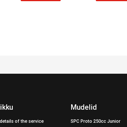
ikku
Mudelid
details of the service
SPC Proto 250cc Junior