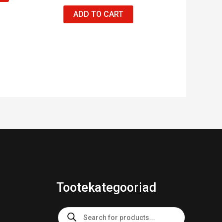
ADD TO CART
Tootekategooriad
Products
search