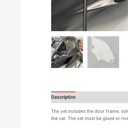
Description
Additional information
The set includes the door frame, sid
the car. The set must be glued or rive