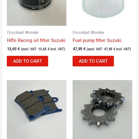
Crosskart Wonder
Crosskart Wonder
Hiflo Racing oil filter Suzuki
Fuel pump filter Suzuki.
13,65
€
47,95
€
(excl. VAT:
13,65
€
incl. VAT)
(excl. VAT:
47,95
€
incl. VAT)
ADD TO CART
ADD TO CART