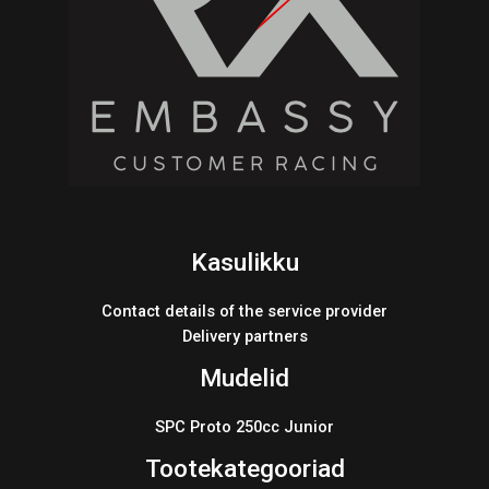
Kasulikku
Contact details of the service provider
Delivery partners
Mudelid
SPC Proto 250cc Junior
Tootekategooriad