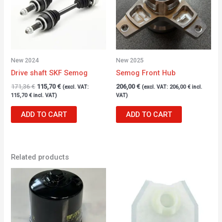
New 2024
New 2025
Drive shaft SKF Semog
Semog Front Hub
171,36
€
115,70
€
206,00
€
(excl. VAT:
(excl. VAT:
206,00
€
incl.
115,70
€
incl. VAT)
VAT)
ADD TO CART
ADD TO CART
Related products