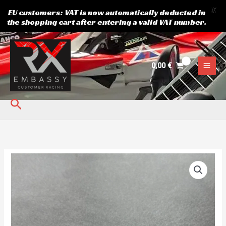
X
EU customers: VAT is now automatically deducted in
the shopping cart after entering a valid VAT number.
Skip
to
content
0,00
€
Search
Semog
Rear
Hub
4x100
quantity