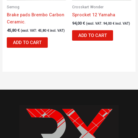
Semog
Crosskart Wonder
Brake pads Brembo Carbon
Sprocket 12 Yamaha
Ceramic.
94,00
€
(excl. VAT:
94,00
€
incl. VAT)
45,80
€
(excl. VAT:
45,80
€
incl. VAT)
ADD TO CART
ADD TO CART