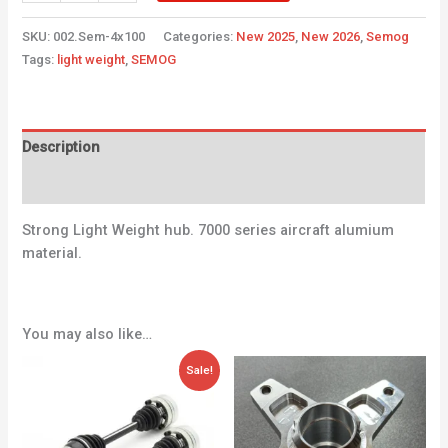
SKU:
002.Sem-4x100
Categories:
New 2025
,
New 2026
,
Semog
Tags:
light weight
,
SEMOG
Description
Additional information
Strong Light Weight hub. 7000 series aircraft alumium
material.
You may also like…
Original
Current
Sale!
price
price
was:
is:
171,36 €.
115,70 €.