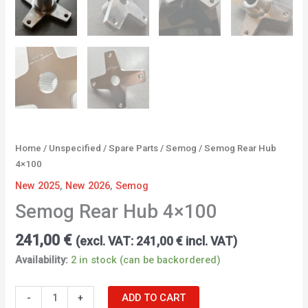
Home
/
Unspecified
/
Spare Parts
/
Semog
/ Semog Rear Hub
4×100
New 2025
,
New 2026
,
Semog
Semog Rear Hub 4×100
241,00
€
(excl. VAT:
241,00
€
incl. VAT)
Availability:
2 in stock (can be backordered)
-
+
ADD TO CART