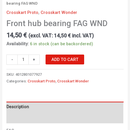
bearing FAG WND
Crosskart Proto
,
Crosskart Wonder
Front hub bearing FAG WND
14,50
€
(excl. VAT:
14,50
€
incl. VAT)
Availability:
6 in stock (can be backordered)
-
+
ADD TO CART
SKU:
4012801077927
Categories:
Crosskart Proto
,
Crosskart Wonder
Description
Additional information