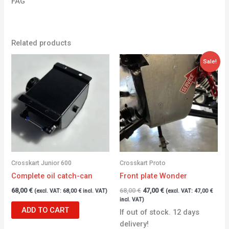
FAG
Related products
Original
Current
Sale!
price
price
was:
is:
68,00 €.
47,00 €.
Crosskart Junior 600
Crosskart Proto
Complete oil catch-can
Front plate Wonder
68,00
€
68,00
€
47,00
€
(excl. VAT:
68,00
€
incl. VAT)
(excl. VAT:
47,00
€
incl. VAT)
ADD TO CART
If out of stock. 12 days
delivery!