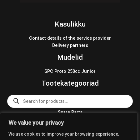
Kasulikku
Contact details of the service provider
Delivery partners
Mudelid
SPC Proto 250cc Junior
Tootekategooriad
Products
search
Spare Parts
Team Wear 2024
We value your privacy
Crosskart KIT 2024
We use cookies to improve your browsing experience,