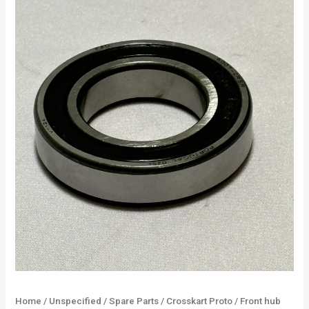
Home
/
Unspecified
/
Spare Parts
/
Crosskart Proto
/ Front hub