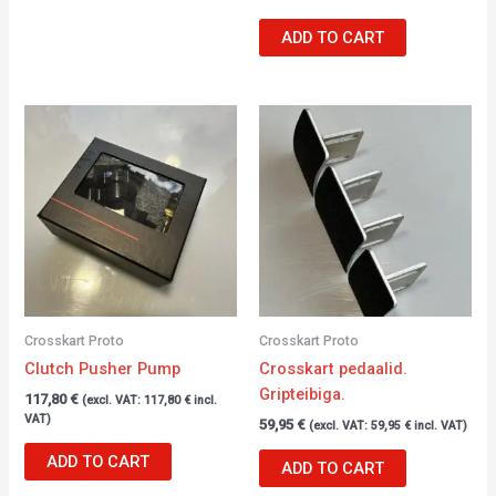
ADD TO CART
Crosskart Proto
Crosskart Proto
Clutch Pusher Pump
Crosskart pedaalid.
Gripteibiga.
117,80
€
(excl. VAT:
117,80
€
incl.
VAT)
59,95
€
(excl. VAT:
59,95
€
incl. VAT)
ADD TO CART
ADD TO CART