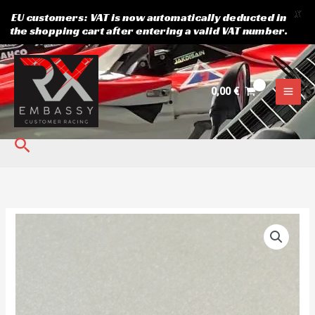
X
EU customers: VAT is now automatically deducted in
the shopping cart after entering a valid VAT number.
Skip
to
content
0,00
€
Search
Front
hub
bearing
FAG
WND
quantity