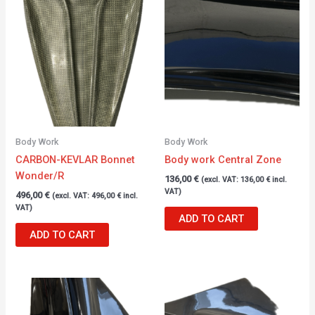
Body Work
Body Work
CARBON-KEVLAR Bonnet
Body work Central Zone
Wonder/R
136,00
€
(excl. VAT:
136,00
€
incl.
VAT)
496,00
€
(excl. VAT:
496,00
€
incl.
VAT)
ADD TO CART
ADD TO CART