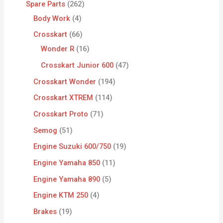
Spare Parts
262
Body Work
4
Crosskart
66
Wonder R
16
Crosskart Junior 600
47
Crosskart Wonder
194
Crosskart XTREM
114
Crosskart Proto
71
Semog
51
Engine Suzuki 600/750
19
Engine Yamaha 850
11
Engine Yamaha 890
5
Engine KTM 250
4
Brakes
19