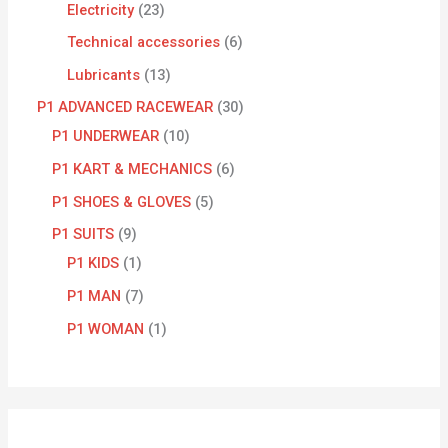
Electricity
23
Technical accessories
6
Lubricants
13
P1 ADVANCED RACEWEAR
30
P1 UNDERWEAR
10
P1 KART & MECHANICS
6
P1 SHOES & GLOVES
5
P1 SUITS
9
P1 KIDS
1
P1 MAN
7
P1 WOMAN
1