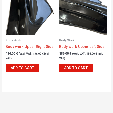
Body Work
Body Work
Body work Upper Right Side
Body work Upper Left Side
136,00
€
136,00
€
(excl. VAT:
136,00
€
incl.
(excl. VAT:
136,00
€
incl.
VAT)
VAT)
ADD TO CART
ADD TO CART