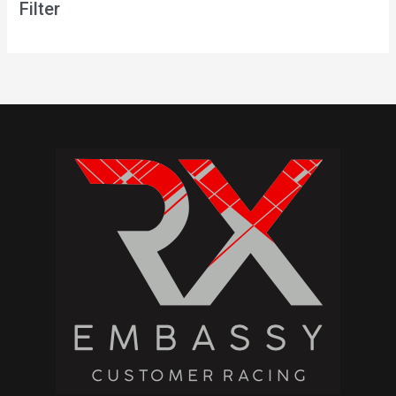
Filter