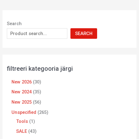
Search
SEARCH
filtreeri kategooria järgi
New 2026
30
New 2024
35
New 2025
56
Unspecified
265
Tools
1
SALE
43