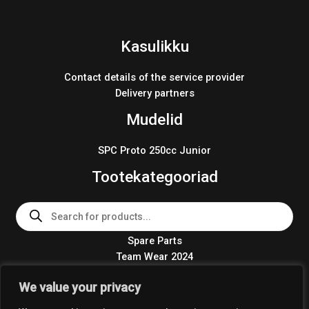
Kasulikku
Contact details of the service provider
Delivery partners
Mudelid
SPC Proto 250cc Junior
Tootekategooriad
Products
search
Spare Parts
Team Wear 2024
Crosskart KIT 2024
We value your privacy