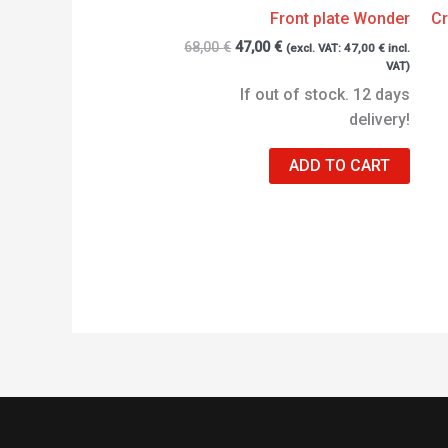
Front plate Wonder
Cr
68,00
€
47,00
€
(excl. VAT:
47,00
€
incl.
VAT)
If out of stock. 12 days
delivery!
ADD TO CART