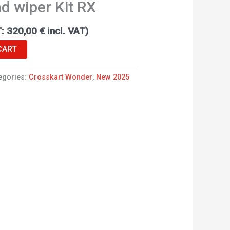
d wiper Kit RX
T:
320,00
€
incl. VAT)
CART
egories:
Crosskart Wonder
,
New 2025