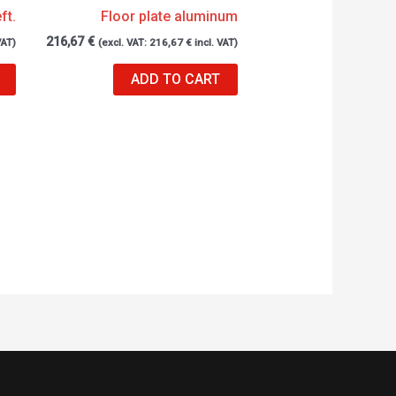
ft.
Floor plate aluminum
216,67
€
VAT)
(excl. VAT:
216,67
€
incl. VAT)
ADD TO CART