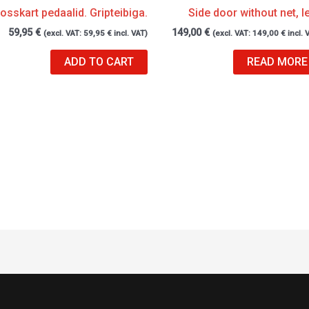
osskart pedaalid. Gripteibiga.
Side door without net, le
59,95
€
149,00
€
(excl. VAT:
59,95
€
incl. VAT)
(excl. VAT:
149,00
€
incl. 
ADD TO CART
READ MORE