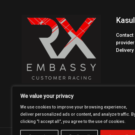
Kasul
Contact 
provider
Delivery
We value your privacy
We use cookies to improve your browsing experience,
deliver personalized ads or content, and analyze traffic. B
clicking "I accept all", you agree to the use of cookies.