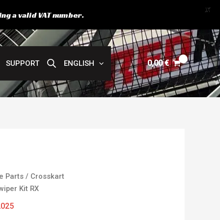
X
ing a valid VAT number.
0,00
€
SUPPORT
ENGLISH
e Parts
/
Crosskart
wiper Kit RX
2025