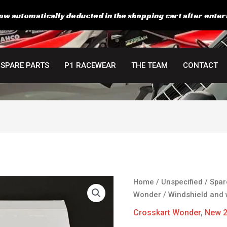
ow automatically deducted in the shopping cart after enter
SPARE PARTS
P1 RACEWEAR
THE TEAM
CONTACT
Windshield
Home
/
Unspecified
/
Spar
and
Wonder
/ Windshield and 
wiper
Crosskart Wonder
,
New 
Kit