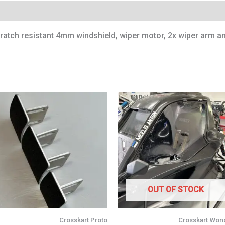
cratch resistant 4mm windshield, wiper motor, 2x wiper arm an
OUT OF STOCK
Crosskart Proto
Crosskart Won