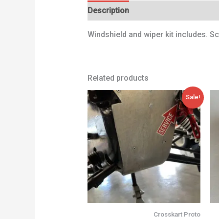
Description
Additional information
Windshield and wiper kit includes. S
Related products
Original
Current
Sale!
price
price
was:
is:
68,00 €.
47,00 €.
Crosskart Proto