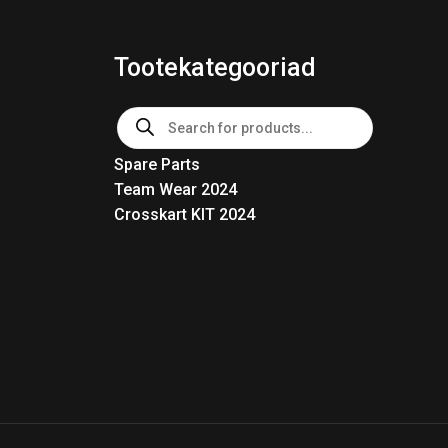
Tootekategooriad
Products
search
Spare Parts
Team Wear 2024
Crosskart KIT 2024