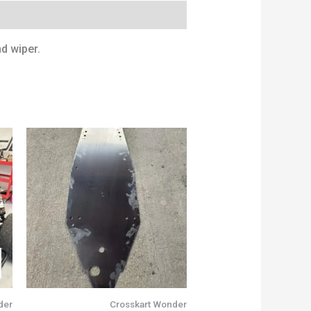
d wiper.
der
Crosskart Wonder