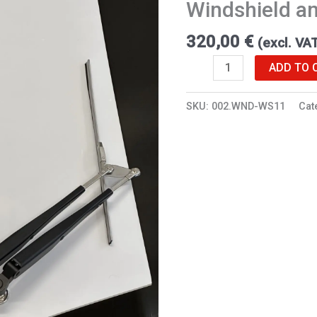
Windshield an
RX
quantity
320,00
€
(excl. VA
ADD TO 
SKU:
002.WND-WS11
Cat