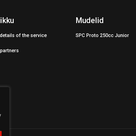
ikku
Mudelid
details of the service
SPC Proto 250cc Junior
 partners
y