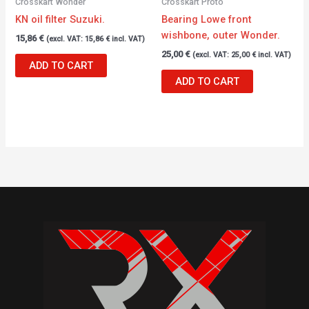
Crosskart Wonder
Crosskart Proto
KN oil filter Suzuki.
Bearing Lowe front
wishbone, outer Wonder.
15,86
€
(excl. VAT:
15,86
€
incl. VAT)
25,00
€
(excl. VAT:
25,00
€
incl. VAT)
ADD TO CART
ADD TO CART