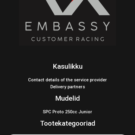
Kasulikku
Contact details of the service provider
Delivery partners
Mudelid
SPC Proto 250cc Junior
Tootekategooriad