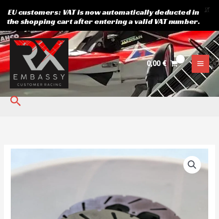
X
EU customers: VAT is now automatically deducted in
the shopping cart after entering a valid VAT number.
Skip
to
content
0,00
€
Search
Rear
Brake
Disc
Crosskart
xtrem.
quantity