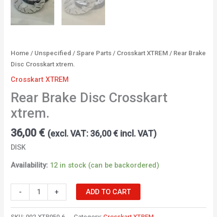
Home
/
Unspecified
/
Spare Parts
/
Crosskart XTREM
/ Rear Brake
Disc Crosskart xtrem.
Crosskart XTREM
Rear Brake Disc Crosskart
xtrem.
36,00
€
(excl. VAT:
36,00
€
incl. VAT)
DISK
Availability:
12 in stock (can be backordered)
-
+
ADD TO CART
SKU:
002.XTR050.6
Category:
Crosskart XTREM