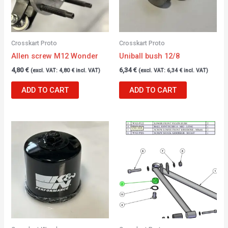
Crosskart Proto
Crosskart Proto
Allen screw M12 Wonder
Uniball bush 12/8
4,80
€
6,34
€
(excl. VAT:
4,80
€
incl. VAT)
(excl. VAT:
6,34
€
incl. VAT)
ADD TO CART
ADD TO CART