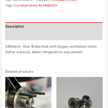
Tags:
Crosskart xtrem
,
RX EMBASSY
Description
Additional information
240x6mm. Rear Brake Disk with bigger ventilation holes.
Softer material, better temperature adjustment.
Related products