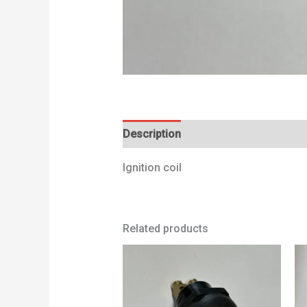
Description
Additional information
Ignition coil
Related products