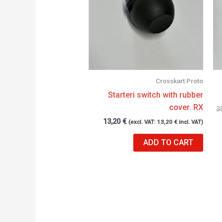
Crosskart Proto
Starteri switch with rubber
cover. RX
3
13,20
€
(excl. VAT:
13,20
€
incl. VAT)
ADD TO CART