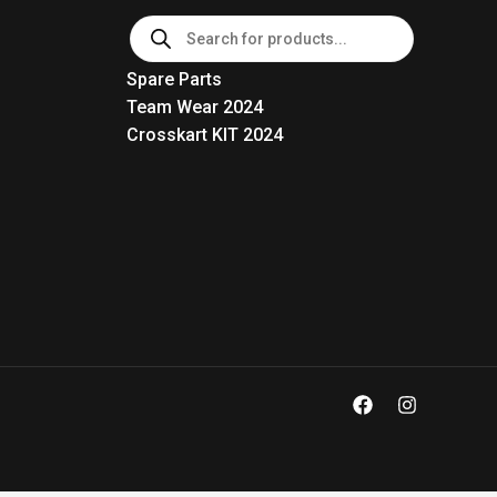
Products
search
Spare Parts
Team Wear 2024
Crosskart KIT 2024