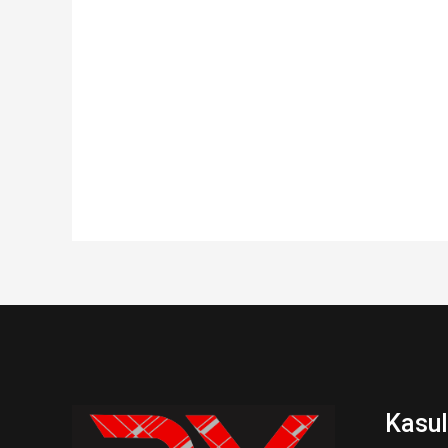
Kasul