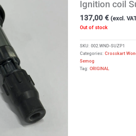
Ignition coil 
137,00
€
(excl. VA
Out of stock
SKU:
002.WND-SUZP1
Categories:
Crosskart Won
Semog
Tag:
ORIGINAL