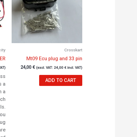
city
Crosskart
ER
Mt09 Ecu plug and 33 pin
24,00
€
VAT)
(excl. VAT:
24,00
€
incl. VAT)
oss
ADD TO CART
s a
h a
ach
ls.
you
lug
are