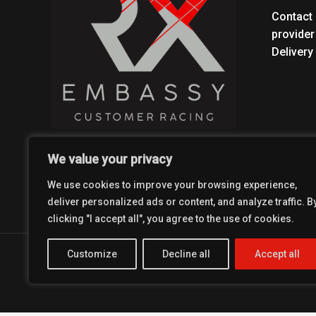
Contact 
provider
Delivery
We value your privacy
We use cookies to improve your browsing experience,
deliver personalized ads or content, and analyze traffic. B
clicking "I accept all", you agree to the use of cookies.
Customize
Decline all
Accept all
Copyright © 2026 Coolest Crosskart Shop