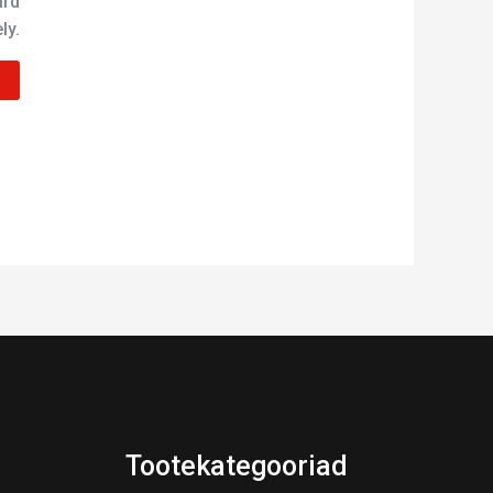
ard
ly.
Tootekategooriad