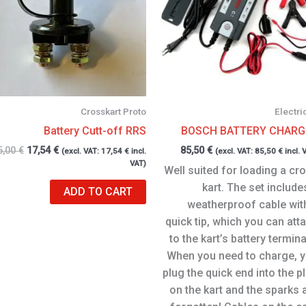
Crosskart Proto
Electri
Battery Cutt-off RRS
BOSCH BATTERY CHARG
5,00
€
17,54
€
85,50
€
(excl. VAT:
17,54
€
incl.
(excl. VAT:
85,50
€
incl. 
VAT)
Well suited for loading a cr
kart. The set include
ADD TO CART
weatherproof cable wit
quick tip, which you can att
to the kart’s battery termina
When you need to charge, 
plug the quick end into the p
on the kart and the sparks 