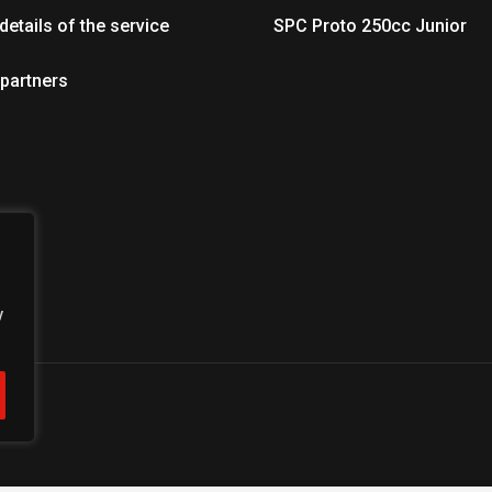
details of the service
SPC Proto 250cc Junior
 partners
y