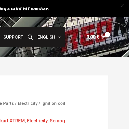
X
ing a valid VAT number.
0,00
€
SUPPORT
ENGLISH
e Parts
/
Electricity
/ Ignition coil
kart XTREM
,
Electricity
,
Semog