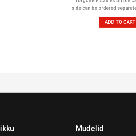
forgotten! Cables on the c
side can be ordered separate
ADD TO CART
ikku
Mudelid