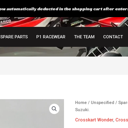
ow automatically deducted in the shopping cart after enter
SPARE PARTS
P1 RACEWEAR
THE TEAM
CONTACT
Home
/
Unspecified
/
Spar
Suzuki.
Crosskart Wonder
,
Cross