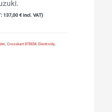
Suzuki.
T:
137,00
€
incl. VAT)
der
,
Crosskart XTREM
,
Electricity
,