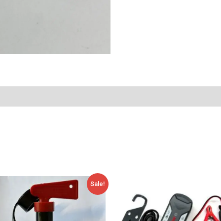
Original
Current
Sale!
price
price
was:
is:
35,00 €.
17,54 €.