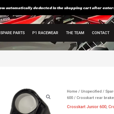
ow automatically deducted in the shopping cart after enter
SPARE PARTS
P1 RACEWEAR
THE TEAM
CONTACT
Crosskart
Home
/
Unspecified
/
Spar
rear
600
/ Crosskart rear brake
brakelight
Crosskart Junior 600
,
Cr
panel