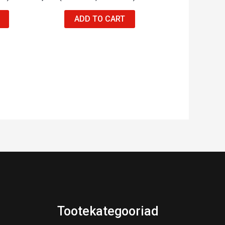
ADD TO CART
Tootekategooriad