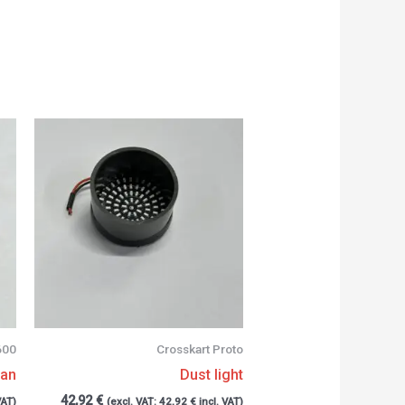
600
Crosskart Proto
can
Dust light
42,92
€
VAT)
(excl. VAT:
42,92
€
incl. VAT)