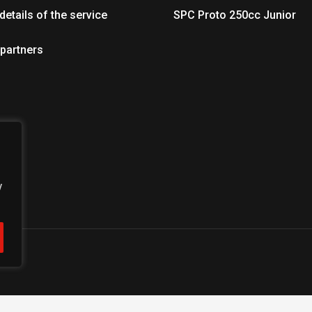
details of the service
SPC Proto 250cc Junior
 partners
y