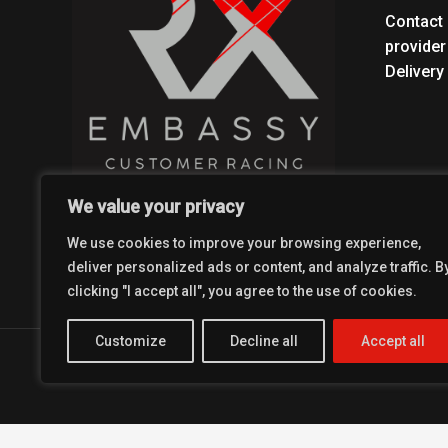
Contact 
provider
Delivery
We value your privacy
We use cookies to improve your browsing experience,
deliver personalized ads or content, and analyze traffic. B
clicking "I accept all", you agree to the use of cookies.
Customize
Decline all
Accept all
Copyright © 2026 Coolest Crosskart Shop