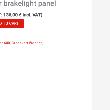
r brakelight panel
T:
136,00
€
incl. VAT)
D TO CART
or 600
,
Crosskart Wonder
,