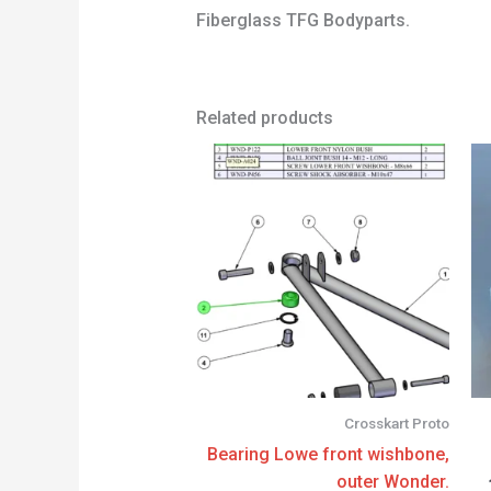
Fiberglass TFG Bodyparts.
Related products
Crosskart Proto
Bearing Lowe front wishbone,
outer Wonder.