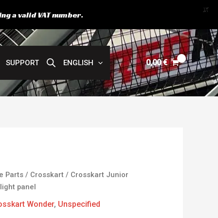
X
ing a valid VAT number.
0,00
€
SUPPORT
ENGLISH
e Parts
/
Crosskart
/
Crosskart Junior
light panel
osskart Wonder
,
Unspecified