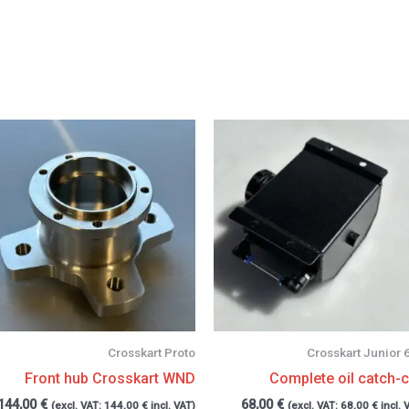
Crosskart Proto
Crosskart Junior 
Front hub Crosskart WND
Complete oil catch-
144,00
€
68,00
€
(excl. VAT:
144,00
€
incl. VAT)
(excl. VAT:
68,00
€
incl. 