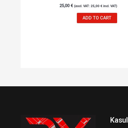
25,00
€
(excl. VAT:
25,00
€
incl. VAT)
ADD TO CART
Kasul