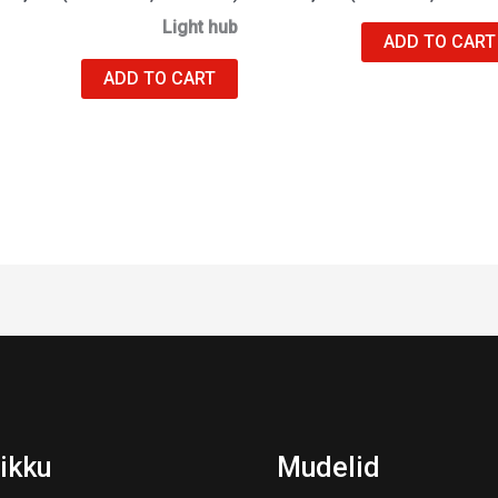
Light hub
ADD TO CART
ADD TO CART
ikku
Mudelid