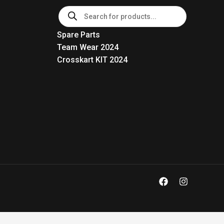
Products
search
Spare Parts
Team Wear 2024
Crosskart KIT 2024