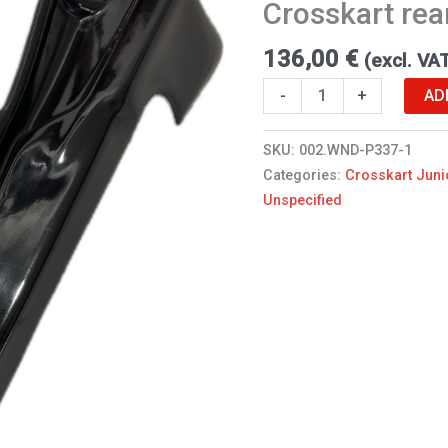
Crosskart rea
quantity
136,00
€
(excl. VA
AD
-
+
SKU:
002.WND-P337-1
Categories:
Crosskart Juni
Unspecified