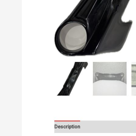
Description
Additional information