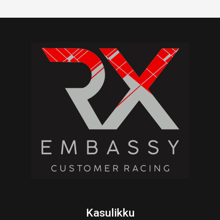
Kasulikku