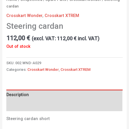
cardan
Crosskart Wonder
,
Crosskart XTREM
Steering cardan
112,00
€
(excl. VAT:
112,00
€
incl. VAT)
Out of stock
SKU:
002.WND-A029
Categories:
Crosskart Wonder
,
Crosskart XTREM
Description
Additional information
Steering cardan short