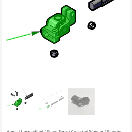
Home
/
Unspecified
/
Spare Parts
/
Crosskart Wonder
/ Steering