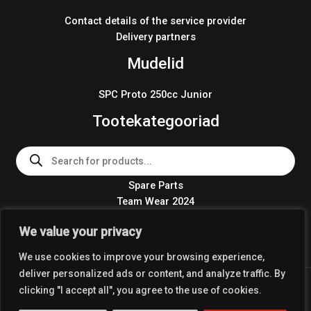
Contact details of the service provider
Delivery partners
Mudelid
SPC Proto 250cc Junior
Tootekategooriad
Products
search
Spare Parts
Team Wear 2024
Crosskart KIT 2024
We value your privacy
We use cookies to improve your browsing experience,
deliver personalized ads or content, and analyze traffic. By
Copyright © 2026 Coolest Crosskart Shop
clicking "I accept all", you agree to the use of cookies.