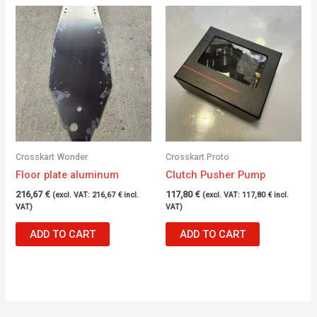
Crosskart Wonder
Crosskart Proto
Floor plate aluminum
Clutch Pusher Pump
216,67
€
117,80
€
(excl. VAT:
216,67
€
incl.
(excl. VAT:
117,80
€
incl.
VAT)
VAT)
ADD TO CART
ADD TO CART