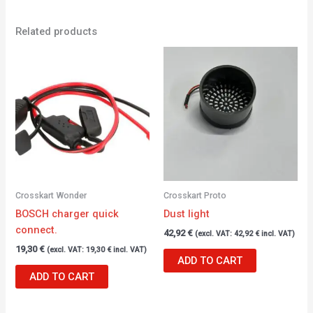
Related products
Crosskart Wonder
Crosskart Proto
BOSCH charger quick
Dust light
connect.
42,92
€
(excl. VAT:
42,92
€
incl. VAT)
19,30
€
(excl. VAT:
19,30
€
incl. VAT)
ADD TO CART
ADD TO CART