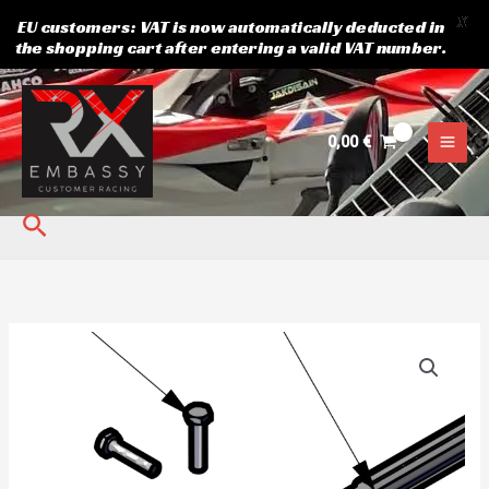
X
EU customers: VAT is now automatically deducted in
the shopping cart after entering a valid VAT number.
Skip
to
content
0,00
€
Search