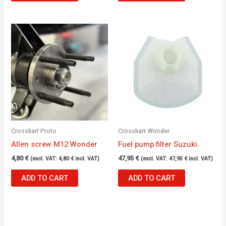
Crosskart Proto
Crosskart Wonder
Allen screw M12 Wonder
Fuel pump filter Suzuki.
4,80
€
47,95
€
(excl. VAT:
4,80
€
incl. VAT)
(excl. VAT:
47,95
€
incl. VAT)
ADD TO CART
ADD TO CART