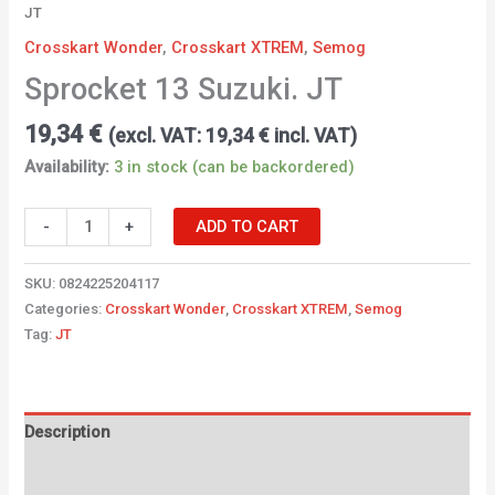
JT
Crosskart Wonder
,
Crosskart XTREM
,
Semog
Sprocket 13 Suzuki. JT
19,34
€
(excl. VAT:
19,34
€
incl. VAT)
Availability:
3 in stock (can be backordered)
-
+
ADD TO CART
SKU:
0824225204117
Categories:
Crosskart Wonder
,
Crosskart XTREM
,
Semog
Tag:
JT
Description
Additional information