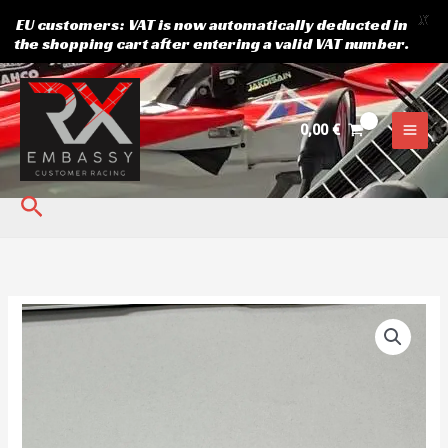
X
EU customers: VAT is now automatically deducted in
the shopping cart after entering a valid VAT number.
Skip
to
content
0,00
€
Search
Sprocket
13
Suzuki.
JT
quantity