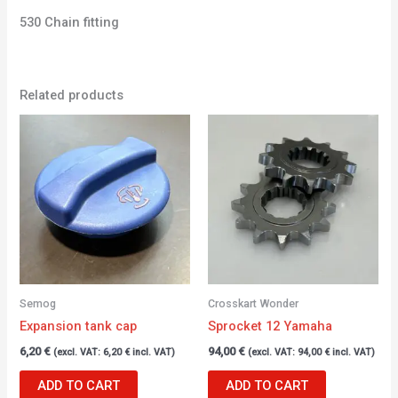
530 Chain fitting
Related products
Semog
Crosskart Wonder
Expansion tank cap
Sprocket 12 Yamaha
6,20
€
94,00
€
(excl. VAT:
6,20
€
incl. VAT)
(excl. VAT:
94,00
€
incl. VAT)
ADD TO CART
ADD TO CART