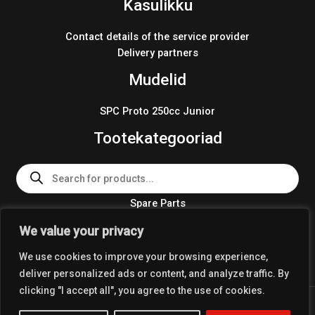
Kasulikku
Contact details of the service provider
Delivery partners
Mudelid
SPC Proto 250cc Junior
Tootekategooriad
Products
search
Spare Parts
Team Wear 2024
We value your privacy
Crosskart KIT 2024
We use cookies to improve your browsing experience,
deliver personalized ads or content, and analyze traffic. By
clicking "I accept all", you agree to the use of cookies.
Copyright © 2026 Coolest Crosskart Shop