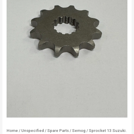
Home
/
Unspecified
/
Spare Parts
/
Semog
/ Sprocket 13 Suzuki.