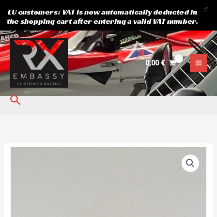
X
EU customers: VAT is now automatically deducted in
the shopping cart after entering a valid VAT number.
Skip
to
content
0,00
€
Search
Rear
hub
original
Speedcar
Wonder
quantity