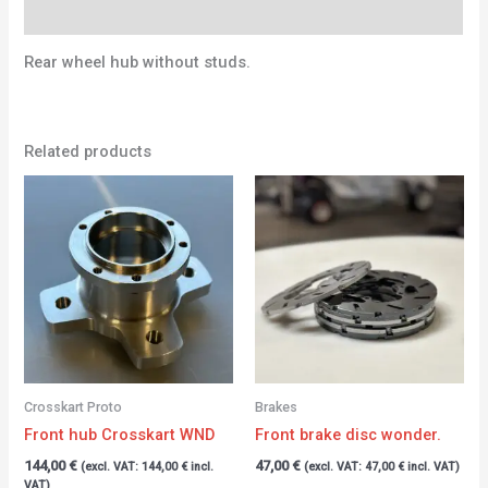
Additional information
Rear wheel hub without studs.
Related products
Crosskart Proto
Brakes
Front hub Crosskart WND
Front brake disc wonder.
144,00
€
47,00
€
(excl. VAT:
144,00
€
incl.
(excl. VAT:
47,00
€
incl. VAT)
VAT)