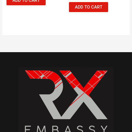
ADD TO CART
ADD TO CART