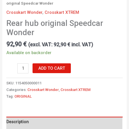
original Speedcar Wonder
Crosskart Wonder
,
Crosskart XTREM
Rear hub original Speedcar
Wonder
92,90
€
(excl. VAT:
92,90
€
incl. VAT)
Available on backorder
ADD TO CART
SKU:
1154050000011
Categories:
Crosskart Wonder
,
Crosskart XTREM
Tag:
ORIGINAL
Description