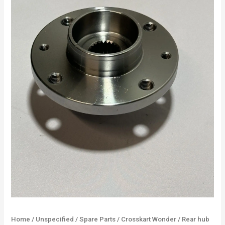
Home
/
Unspecified
/
Spare Parts
/
Crosskart Wonder
/ Rear hub