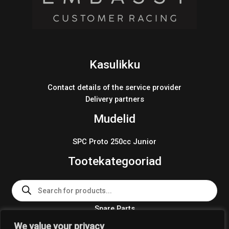
Kasulikku
Contact details of the service provider
Delivery partners
Mudelid
SPC Proto 250cc Junior
Tootekategooriad
Products
search
Spare Parts
Team Wear 2024
We value your privacy