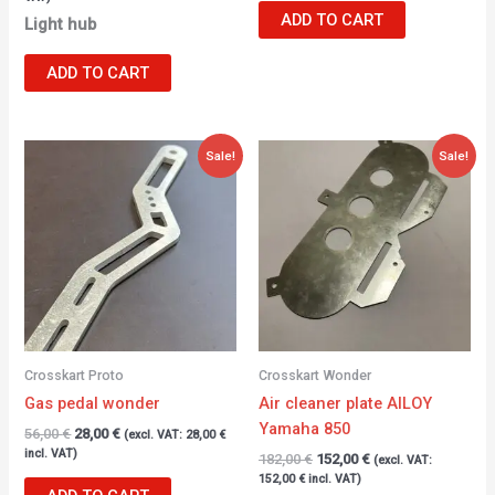
ADD TO CART
Light hub
ADD TO CART
Original
Current
Original
Current
Sale!
Sale!
price
price
price
price
was:
is:
was:
is:
56,00 €.
28,00 €.
182,00 €.
152,00 €.
Crosskart Proto
Crosskart Wonder
Gas pedal wonder
Air cleaner plate AlLOY
Yamaha 850
56,00
€
28,00
€
(excl. VAT:
28,00
€
incl. VAT)
182,00
€
152,00
€
(excl. VAT:
152,00
€
incl. VAT)