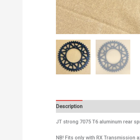
Description
Additional information
JT strong 7075 T6 aluminum rear spro
NB! Fits only with RX Transmission a