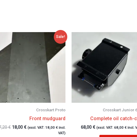
Original
Current
Sale!
price
price
was:
is:
27,20 €.
18,00 €.
Crosskart Proto
Crosskart Junior 
Front mudguard
Complete oil catch-
7,20
€
18,00
€
68,00
€
(excl. VAT:
18,00
€
incl.
(excl. VAT:
68,00
€
incl. 
VAT)