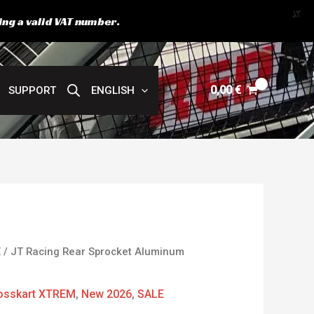
X
ing a valid VAT number.
0,00
€
SUPPORT
ENGLISH
urrent
E
/ JT Racing Rear Sprocket Aluminum
rice
:
osskart XTREM
,
New 2026
,
SALE
4,00 €.