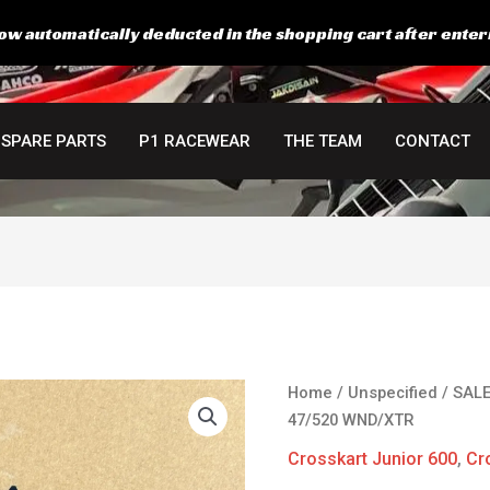
ow automatically deducted in the shopping cart after enter
SPARE PARTS
P1 RACEWEAR
THE TEAM
CONTACT
Original
C
JT
Home
/
Unspecified
/
SAL
price
p
Racing
47/520 WND/XTR
was:
is
Rear
Crosskart Junior 600
,
Cr
68,00 €.
5
Sprocket