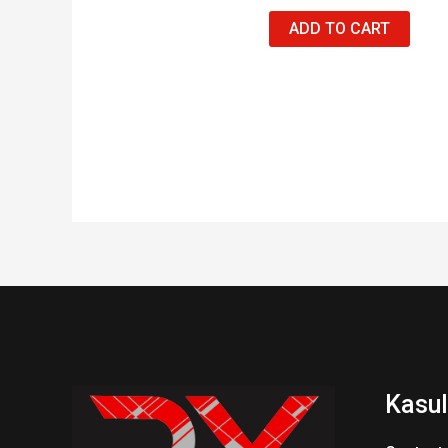
ADD TO CART
Kasul