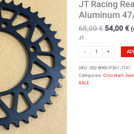
JT Racing Rea
Aluminum
47/520
Aluminum 47
WND/XTR
quantity
68,00
€
54,00
€
(
JT
AD
-
+
SKU:
002.WND-P361.JT47
Categories:
Crosskart Juni
SALE