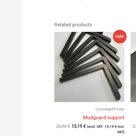
Related products
Original
Current
Sale!
price
price
was:
is:
25,90 €.
13,19 €.
Crosskart Proto
Mudguard support
25,90
€
13,19
€
2
(excl. VAT:
13,19
€
incl.
VAT)