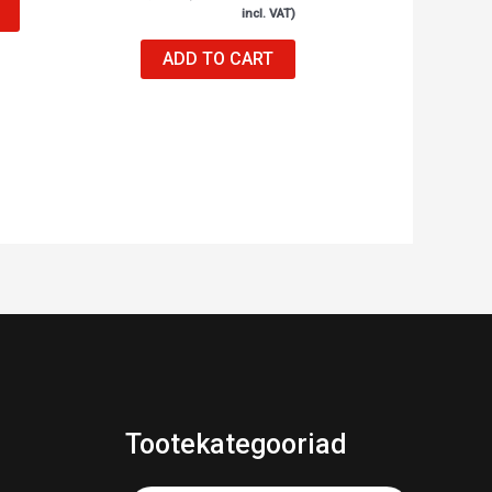
incl. VAT)
ADD TO CART
Tootekategooriad
Products