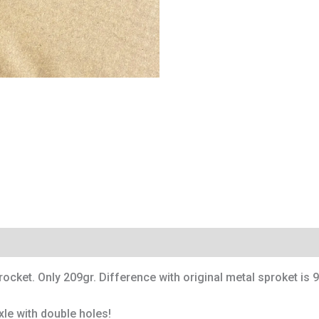
cket. Only 209gr. Difference with original metal sproket is 9
xle with double holes!