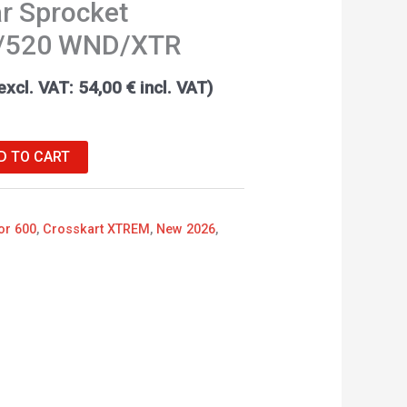
r Sprocket
/520 WND/XTR
excl. VAT:
54,00
€
incl. VAT)
D TO CART
or 600
,
Crosskart XTREM
,
New 2026
,