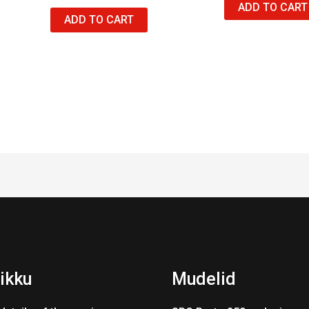
ADD TO CART
ADD TO CART
ikku
Mudelid