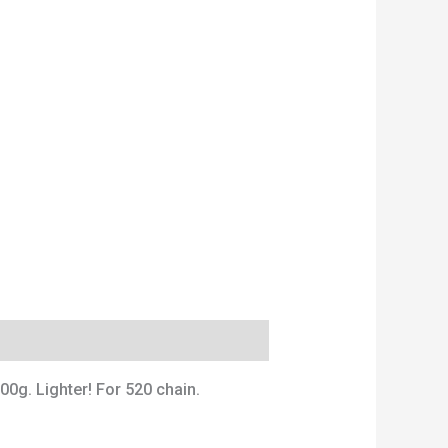
00g. Lighter! For 520 chain.