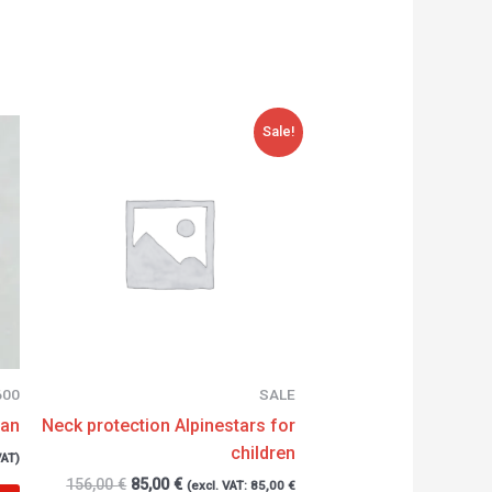
Original
Current
Sale!
price
price
was:
is:
156,00 €.
85,00 €.
600
SALE
can
Neck protection Alpinestars for
children
VAT)
156,00
€
85,00
€
(excl. VAT:
85,00
€