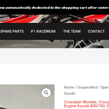
ow automatically deducted in the shopping cart after enter
SPARE PARTS
P1 RACEWEAR
THE TEAM
CONTACT
Hiflo
Home
/
Unspecified
/
Spar
Racing
Suzuki
oil
Crosskart Wonder
,
Cross
filter
Engine Suzuki 600/750
,