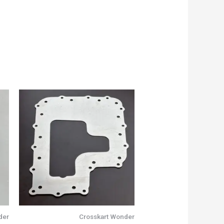
der
Crosskart Wonder