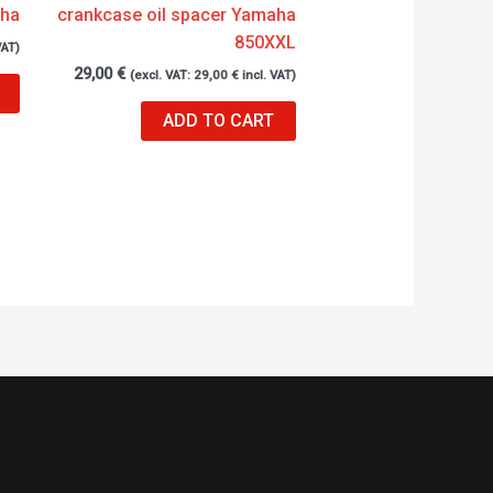
aha
crankcase oil spacer Yamaha
850XXL
VAT)
29,00
€
(excl. VAT:
29,00
€
incl. VAT)
ADD TO CART