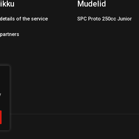
ikku
Mudelid
details of the service
SPC Proto 250cc Junior
 partners
y