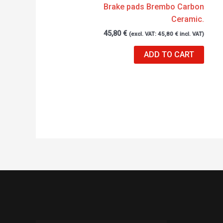
Brake pads Brembo Carbon
Ceramic.
45,80
€
(excl. VAT:
45,80
€
incl. VAT)
ADD TO CART