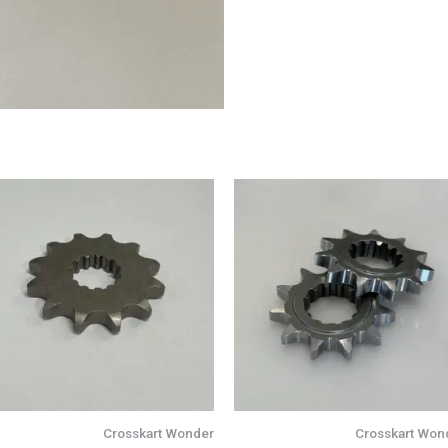
Crosskart Wonder
Crosskart Won