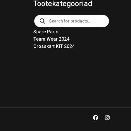
Tootekategooriad
Products
search
Spare Parts
Team Wear 2024
Crosskart KIT 2024