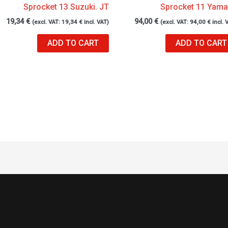
Sprocket 13 Suzuki. JT
Sprocket 11 Yam
19,34
€
94,00
€
(excl. VAT:
19,34
€
incl. VAT)
(excl. VAT:
94,00
€
incl. 
ADD TO CART
ADD TO CART