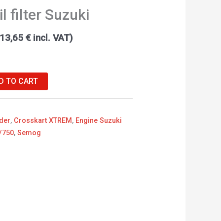
l filter Suzuki
13,65
€
incl. VAT)
D TO CART
der
,
Crosskart XTREM
,
Engine Suzuki
/750
,
Semog