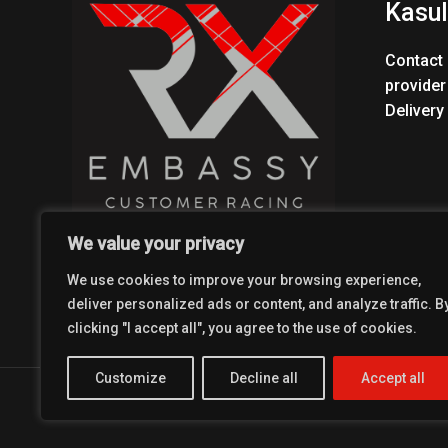
Kasul
Contact 
provider
Delivery
We value your privacy
We use cookies to improve your browsing experience,
deliver personalized ads or content, and analyze traffic. B
clicking "I accept all", you agree to the use of cookies.
Customize
Decline all
Accept all
Copyright © 2026 Coolest Crosskart Shop