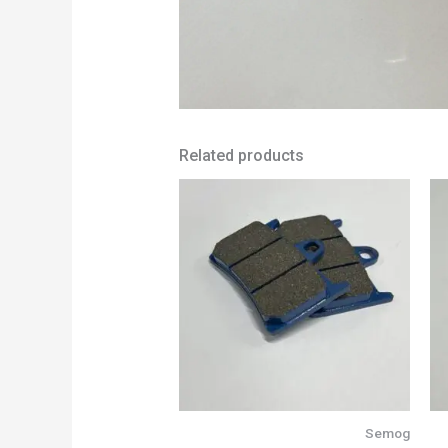
Related products
Semog