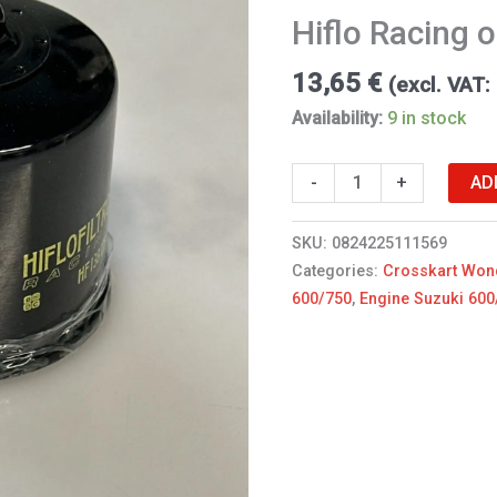
Suzuki
Hiflo Racing oi
quantity
13,65
€
(excl. VAT:
Availability:
9 in stock
AD
-
+
SKU:
0824225111569
Categories:
Crosskart Won
600/750
,
Engine Suzuki 600