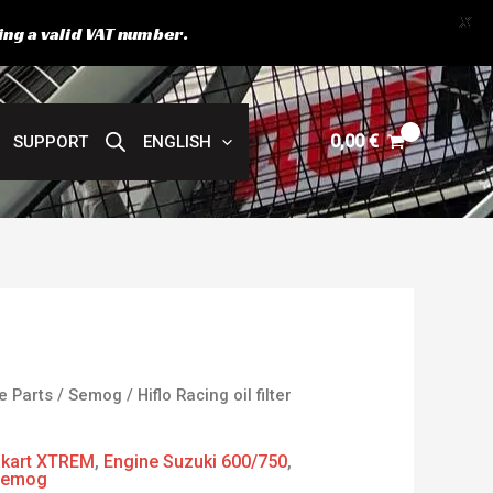
X
ing a valid VAT number.
0,00
€
SUPPORT
ENGLISH
e Parts
/
Semog
/ Hiflo Racing oil filter
kart XTREM
,
Engine Suzuki 600/750
,
Semog