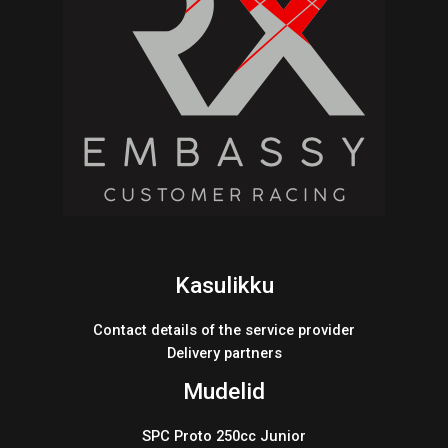
Kasulikku
Contact details of the service provider
Delivery partners
Mudelid
SPC Proto 250cc Junior