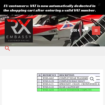
X
EU customers: VAT is now automatically deducted in
the shopping cart after entering a valid VAT number.
Skip
to
content
0,00
€
Search
CHAIN
TENSIONER
COMPLETE
quantity