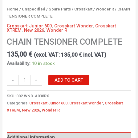
Home
/
Unspecified
/
Spare Parts
/
Crosskart
/
Wonder R
/ CHAIN
TENSIONER COMPLETE
Crosskart Junior 600
,
Crosskart Wonder
,
Crosskart
XTREM
,
New 2026
,
Wonder R
CHAIN TENSIONER COMPLETE
135,00
€
(excl. VAT:
135,00
€
incl. VAT)
Availability:
10 in stock
-
+
ADD TO CART
SKU:
002.WND-A038RX
Categories:
Crosskart Junior 600
,
Crosskart Wonder
,
Crosskart
XTREM
,
New 2026
,
Wonder R
Additional information