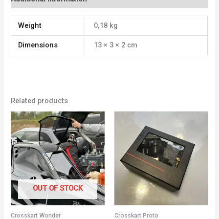
Weight
0,18 kg
Dimensions
13 × 3 × 2 cm
Related products
OUT OF STOCK
Crosskart Wonder
Crosskart Proto