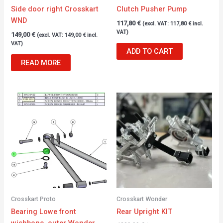
Side door right Crosskart
Clutch Pusher Pump
WND
117,80
€
(excl. VAT:
117,80
€
incl.
VAT)
149,00
€
(excl. VAT:
149,00
€
incl.
VAT)
ADD TO CART
READ MORE
Crosskart Proto
Crosskart Wonder
Bearing Lowe front
Rear Upright KIT
wishbone, outer Wonder.