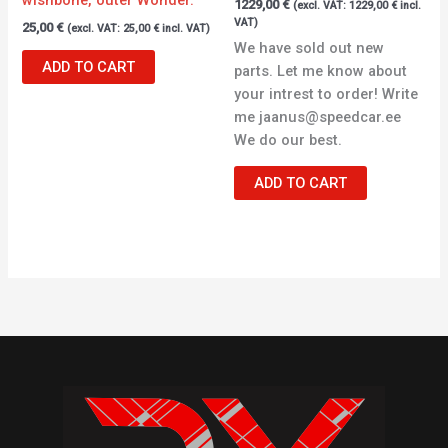
1229,00
€
(excl. VAT:
1229,00
€
incl.
VAT)
25,00
€
(excl. VAT:
25,00
€
incl. VAT)
We have sold out new
ADD TO CART
parts. Let me know about
your intrest to order! Write
me jaanus@speedcar.ee
We do our best.
ADD TO CART