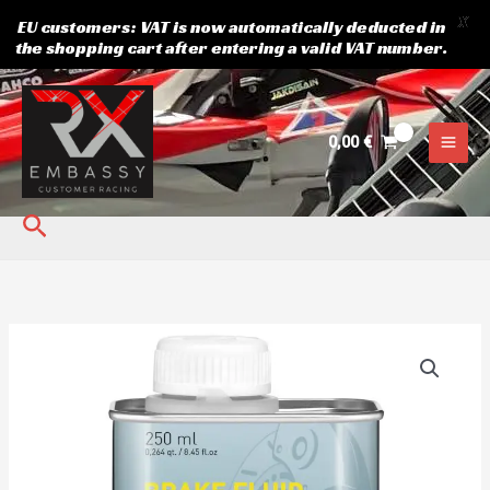
X
EU customers: VAT is now automatically deducted in
the shopping cart after entering a valid VAT number.
Skip
to
content
0,00
€
Search
Brake
fluid
MOTOREX
5.1
quantity