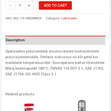
-
+
ADD TO CART
SKU:
002.115-000288829
Category:
Lubricants
Description
Spetsiaalne pidurivedelik mootorrataste hüdraulilistele
pidurisüsteemidele. Ühtlane viskoosus nii kõrgetel kui
madalatel temperatuuridel. Suurepärane kaitse tihenditele.
Märg keemispunkt 180ºC. FMVSS 116 DOT 5.1; SAE J1703;
SAE J1704; ISO 4925 Class 5.1
Related products