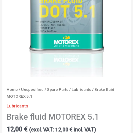
Home
/
Unspecified
/
Spare Parts
/
Lubricants
/ Brake fluid
MOTOREX 5.1
Lubricants
Brake fluid MOTOREX 5.1
12,00
€
(excl. VAT:
12,00
€
incl. VAT)