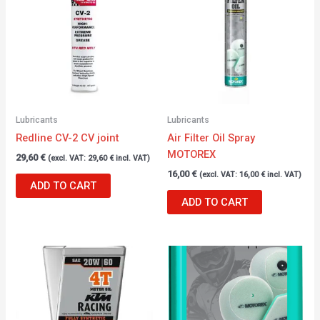
Lubricants
Lubricants
Redline CV-2 CV joint
Air Filter Oil Spray
MOTOREX
29,60
€
(excl. VAT:
29,60
€
incl. VAT)
16,00
€
(excl. VAT:
16,00
€
incl. VAT)
ADD TO CART
ADD TO CART