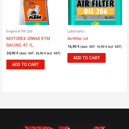
Engine KTM 250
Lubricants
MOTOREX 20W60 KTM
Airfilter oil
RACING 4T 1L
16,90
€
(excl. VAT:
16,90
€
incl. VAT)
24,90
€
(excl. VAT:
24,90
€
incl. VAT)
ADD TO CART
ADD TO CART