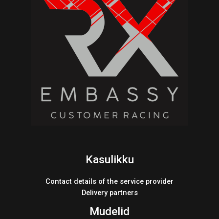
Kasulikku
Contact details of the service provider
Delivery partners
Mudelid